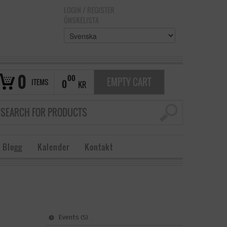
LOGIN
/
REGISTER
ÖNSKELISTA
0
00
EMPTY CART
ITEMS
0
KR
 Blogg
Kalender
Kontakt
Events
(5)