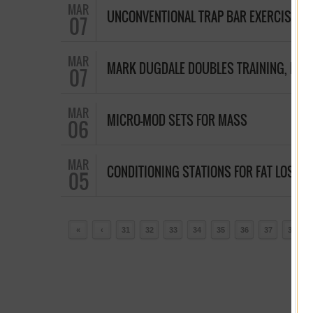
MAR
UNCONVENTIONAL TRAP BAR EXERCISES
07
MAR
MARK DUGDALE DOUBLES TRAINING, HU
07
MAR
MICRO-MOD SETS FOR MASS
06
MAR
CONDITIONING STATIONS FOR FAT LOSS
05
«
‹
31
32
33
34
35
36
37
38