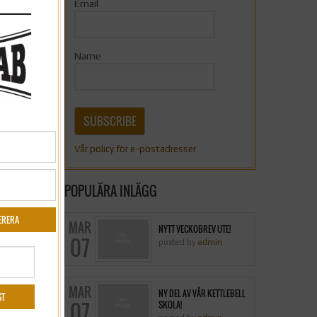
Email
0
Name
0
SUBSCRIBE
0
Vår policy för e-postadresser
0
POPULÄRA INLÄGG
MAR
NYTT VECKOBREV UTE!
»
07
posted by
admin
MAR
NY DEL AV VÅR KETTLEBELL
07
SKOLA!