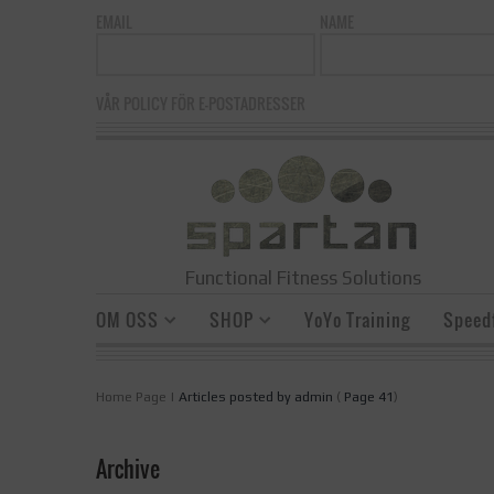
EMAIL
NAME
VÅR POLICY FÖR E-POSTADRESSER
Functional Fitness Solutions
OM OSS
SHOP
YoYo Training
Speedf
Home Page
|
Articles posted by admin
(
Page 41
)
Archive