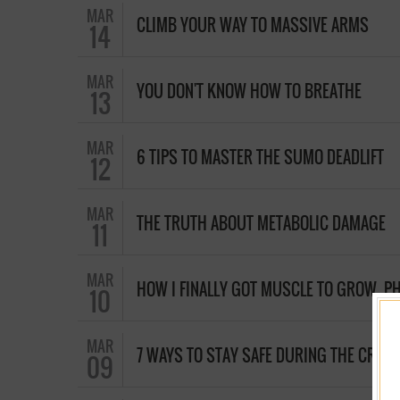
MAR
CLIMB YOUR WAY TO MASSIVE ARMS
14
MAR
YOU DON'T KNOW HOW TO BREATHE
13
MAR
6 TIPS TO MASTER THE SUMO DEADLIFT
12
MAR
THE TRUTH ABOUT METABOLIC DAMAGE
11
MAR
HOW I FINALLY GOT MUSCLE TO GROW, PH
10
MAR
7 WAYS TO STAY SAFE DURING THE CROSS
09