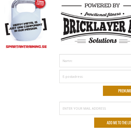
NGRY FOR MORE
39
40
41
42
43
44
45
46
47
48
49
50
51
›