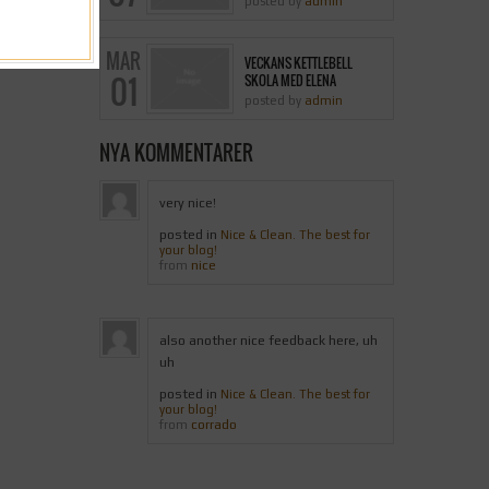
posted by
admin
MAR
VECKANS KETTLEBELL
01
SKOLA MED ELENA
posted by
admin
NYA KOMMENTARER
very nice!
posted in
Nice & Clean. The best for
your blog!
nice
from
also another nice feedback here, uh
uh
posted in
Nice & Clean. The best for
your blog!
corrado
from