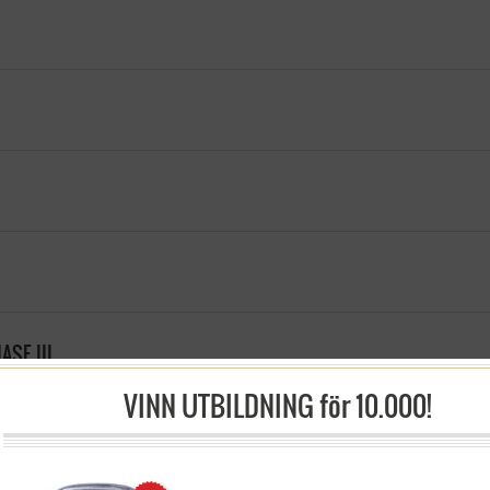
ASE III
VINN UTBILDNING för 10.000!
FIT OPEN