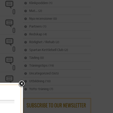
Klinkpodden
(1)
0
Mat…
(2)
Nya recensioner
(0)
Partners
(1)
0
Redskap
(4)
Rörlighet / Rehab
(2)
0
Spartan Kettlebell Club
(2)
Tävling
(0)
0
Träningstips
(19)
Uncategorized
(565)
Utbildning
(10)
0
YoYo-träning
(7)
0
SUBSCRIBE TO OUR NEWSLETTER