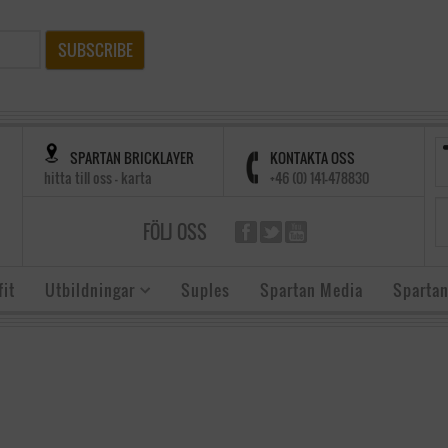
SUBSCRIBE
SPARTAN BRICKLAYER
KONTAKTA OSS
hitta till oss - karta
+46 (0) 141-478830
FÖLJ OSS
it
Utbildningar
Suples
Spartan Media
Spartan