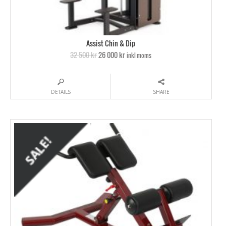
Assist Chin & Dip
32 500 kr
26 000 kr
inkl moms
DETAILS
SHARE