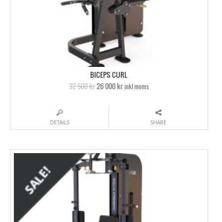
BICEPS CURL
32 500 kr
26 000 kr
inkl moms
DETAILS
SHARE