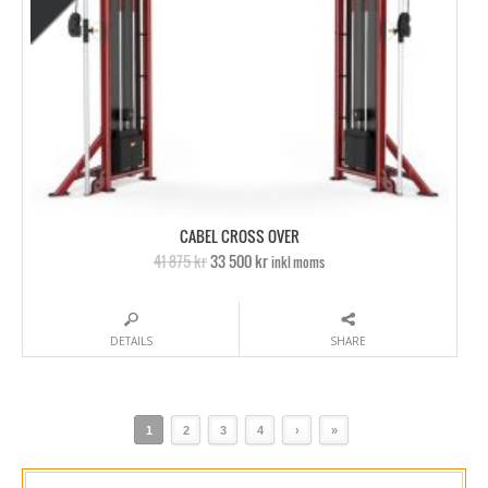
CABEL CROSS OVER
41 875 kr
33 500 kr
inkl moms
DETAILS
SHARE
1
2
3
4
›
»