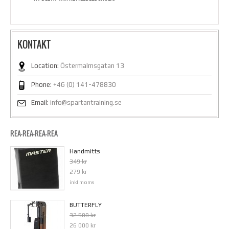
KONTAKT
Location:
Östermalmsgatan 13
Phone:
+46 (0) 141-478830
Email:
info@spartantraining.se
REA-REA-REA-REA
Handmitts
349 kr
279 kr
inkl moms
BUTTERFLY
32 500 kr
26 000 kr