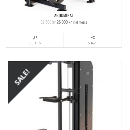
ABDOMINAL
32 500 kr
26 000 kr
inkl moms
DETAILS
SHARE