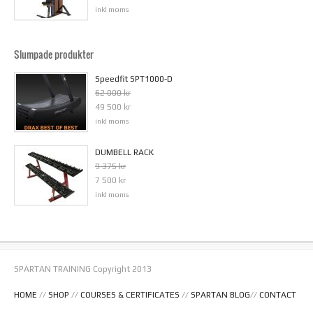
inkl moms
Slumpade produkter
Speedfit SPT1000-D
62 000 kr
49 500 kr
inkl moms
DUMBELL RACK
9 375 kr
7 500 kr
inkl moms
SPARTAN TRAINING Copyright 2013
HOME
//
SHOP
//
COURSES & CERTIFICATES
//
SPARTAN BLOG
//
CONTACT