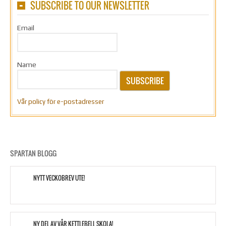
SUBSCRIBE TO OUR NEWSLETTER
Email
Name
SUBSCRIBE
Vår policy för e-postadresser
SPARTAN BLOGG
NYTT VECKOBREV UTE!
NY DEL AV VÅR KETTLEBELL SKOLA!