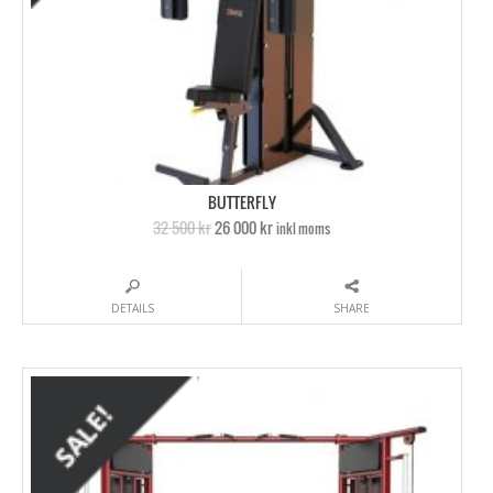
BUTTERFLY
32 500 kr
26 000 kr
inkl moms
DETAILS
SHARE