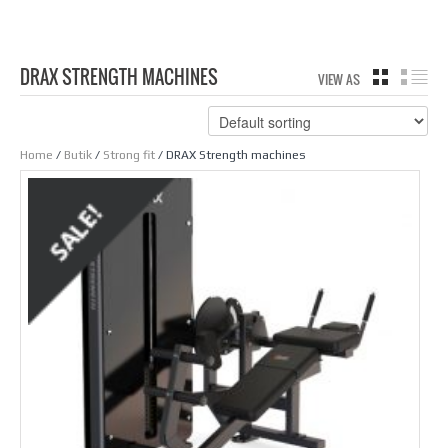
DRAX STRENGTH MACHINES
VIEW AS
GRID
LIS
Home
/
Butik
/
Strong fit
/ DRAX Strength machines