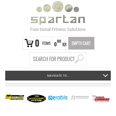
Functional Fitness Solutions
0
00
ITEMS
EMPTY CART
0
KR
NAVIGATE TO...