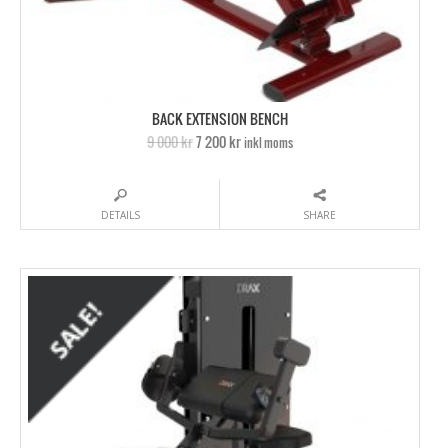
BACK EXTENSION BENCH
9 000 kr
7 200 kr
inkl moms
DETAILS
SHARE