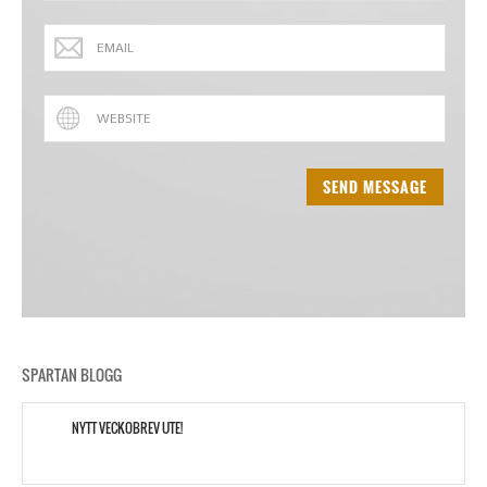
SPARTAN BLOGG
NYTT VECKOBREV UTE!