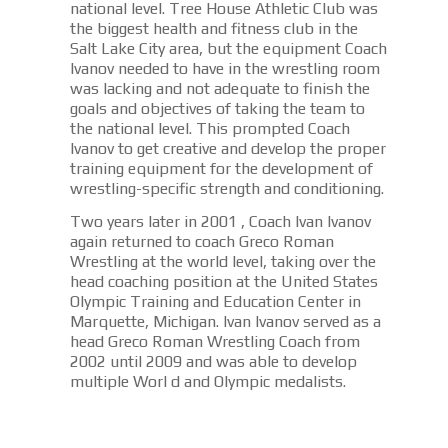
national level. Tree House Athletic Club was
the biggest health and fitness club in the
Salt Lake City area, but the equipment Coach
Ivanov needed to have in the wrestling room
was lacking and not adequate to finish the
goals and objectives of taking the team to
the national level. This prompted Coach
Ivanov to get creative and develop the proper
training equipment for the development of
wrestling-specific strength and conditioning.
Two years later in 2001 , Coach Ivan Ivanov
again returned to coach Greco Roman
Wrestling at the world level, taking over the
head coaching position at the United States
Olympic Training and Education Center in
Marquette, Michigan. Ivan Ivanov served as a
head Greco Roman Wrestling Coach from
2002 until 2009 and was able to develop
multiple Worl d and Olympic medalists.