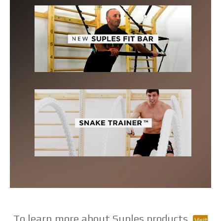
To learn more about Suples products,
Visit