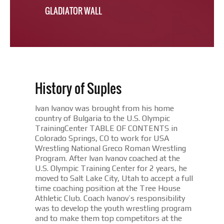
GLADIATOR WALL
History of Suples
Ivan Ivanov was brought from his home
country of Bulgaria to the U.S. Olympic
TrainingCenter TABLE OF CONTENTS in
Colorado Springs, CO to work for USA
Wrestling National Greco Roman Wrestling
Program. After Ivan Ivanov coached at the
U.S. Olympic Training Center for 2 years, he
moved to Salt Lake City, Utah to accept a full
time coaching position at the Tree House
Athletic Club. Coach Ivanov’s responsibility
was to develop the youth wrestling program
and to make them top competitors at the