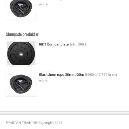
moms
Slumpade produkter
RIOT Bumper plate
från:
399 kr
Blackthorn rope 30mm/20m
3 050 kr
2 790 kr
inkl
moms
SPARTAN TRAINING Copyright 2013