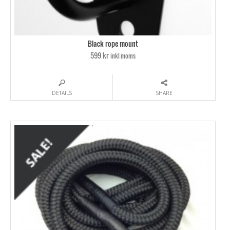
Black rope mount
599 kr
inkl moms
DETAILS
SHARE