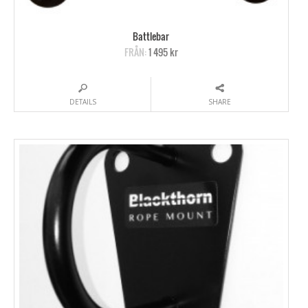
Battlebar
FRÅN:
1 495 kr
DETAILS
SHARE