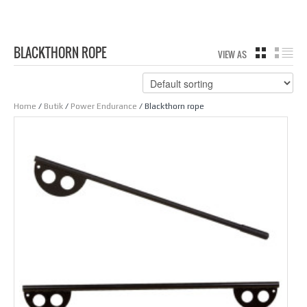
BLACKTHORN ROPE
VIEW AS
GRID
LIS
Home
/
Butik
/
Power Endurance
/ Blackthorn rope