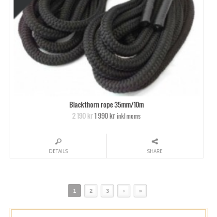
Blackthorn rope 35mm/10m
2 190 kr
1 990 kr
inkl moms
DETAILS
SHARE
1
2
3
›
»