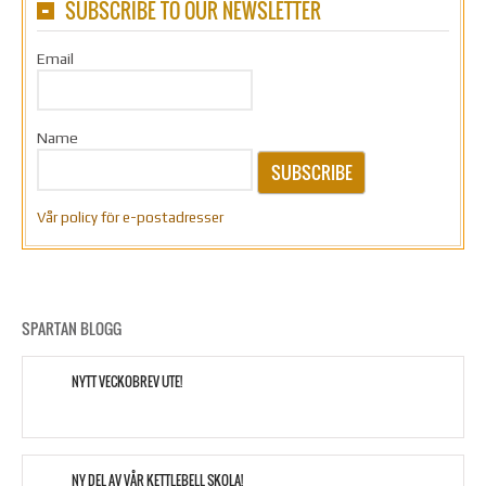
SUBSCRIBE TO OUR NEWSLETTER
Email
Name
SUBSCRIBE
Vår policy för e-postadresser
SPARTAN BLOGG
NYTT VECKOBREV UTE!
NY DEL AV VÅR KETTLEBELL SKOLA!