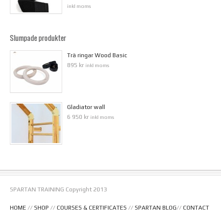
inkl moms
Slumpade produkter
Trä ringar Wood Basic
895 kr
inkl moms
Gladiator wall
6 950 kr
inkl moms
SPARTAN TRAINING Copyright 2013
HOME
//
SHOP
//
COURSES & CERTIFICATES
//
SPARTAN BLOG
//
CONTACT