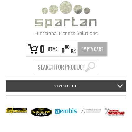
Functional Fitness Solutions
0
00
ITEMS
EMPTY CART
0
KR
NAVIGATE TO...