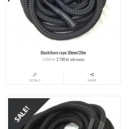
Blackthorn rope 30mm/20m
3 050 kr
2 790 kr
inkl moms
DETAILS
SHARE