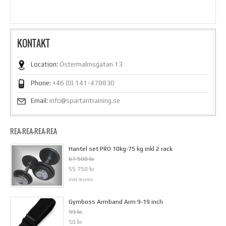
KONTAKT
Location:
Östermalmsgatan 13
Phone:
+46 (0) 141-478830
Email:
info@spartantraining.se
REA-REA-REA-REA
Hantel set PRO 10kg-75 kg inkl 2 rack
67 500 kr
55 750 kr
inkl moms
Gymboss Armband Arm 9-19 inch
99 kr
50 kr