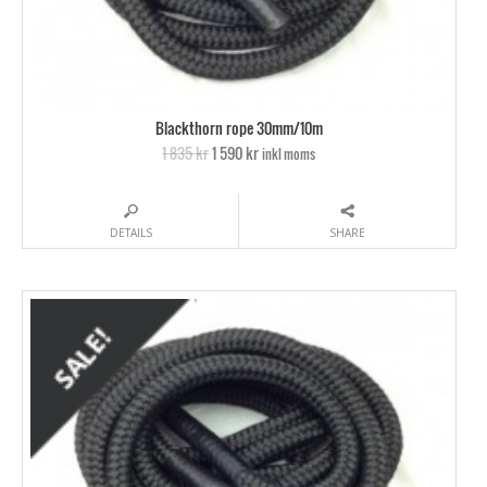
Blackthorn rope 30mm/10m
1 835 kr
1 590 kr
inkl moms
DETAILS
SHARE