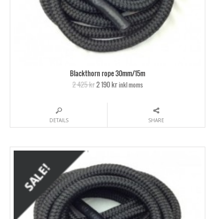
Blackthorn rope 30mm/15m
2 425 kr
2 190 kr
inkl moms
DETAILS
SHARE