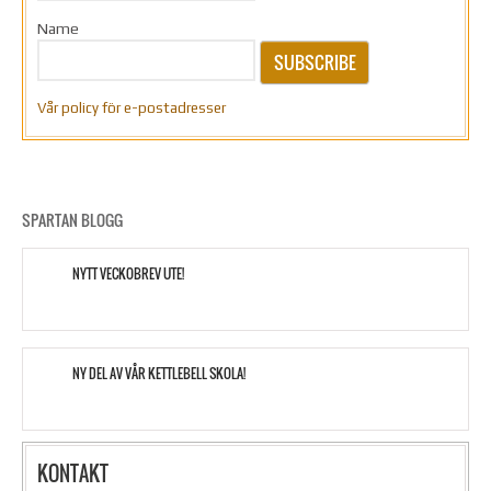
Name
SUBSCRIBE
Vår policy för e-postadresser
SPARTAN BLOGG
NYTT VECKOBREV UTE!
NY DEL AV VÅR KETTLEBELL SKOLA!
KONTAKT