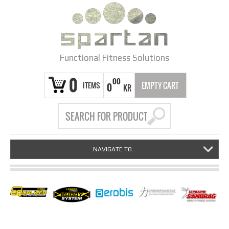
Functional Fitness Solutions
0
00
ITEMS
EMPTY CART
0
KR
NAVIGATE TO...