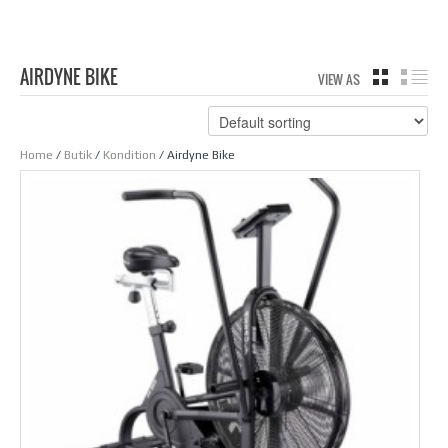
AIRDYNE BIKE
VIEW AS
GRID
LIS
Home
/
Butik
/
Kondition
/ Airdyne Bike