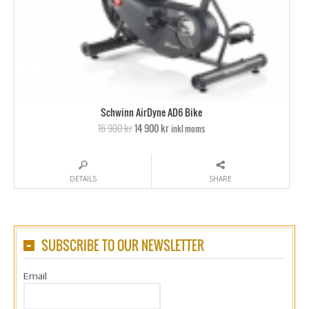
Schwinn AirDyne AD6 Bike
16 900 kr
14 900 kr
inkl moms
DETAILS
SHARE
SUBSCRIBE TO OUR NEWSLETTER
Email