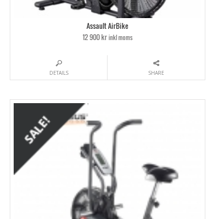
Assault AirBike
12 900 kr
inkl moms
DETAILS
SHARE