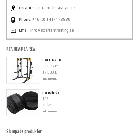
Location:
Östermalmsgatan 13
Phone:
+46 (0) 141-478830
Email:
info@spartantraining.se
REA-REA-REA-REA
HALF RACK
21 875 kr
17 500 kr
inkl moms
Handlinda
125 kr
99 kr
inkl moms
Slumpade produkter