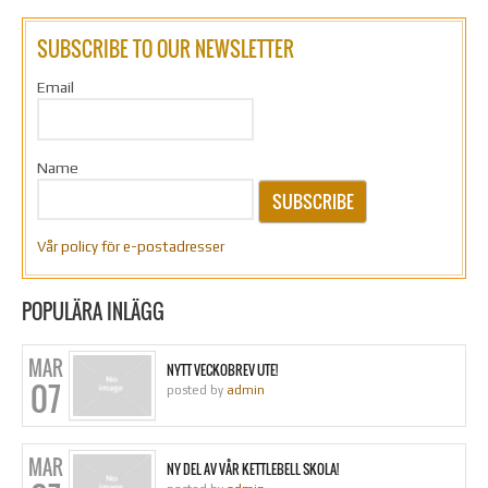
SUBSCRIBE TO OUR NEWSLETTER
Email
Name
SUBSCRIBE
Vår policy för e-postadresser
POPULÄRA INLÄGG
MAR
NYTT VECKOBREV UTE!
07
posted by
admin
MAR
NY DEL AV VÅR KETTLEBELL SKOLA!