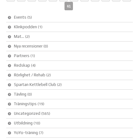
61
Events
(5)
Klinkpodden
(1)
Mat…
(2)
Nya recensioner
(0)
Partners
(1)
Redskap
(4)
Rörlighet / Rehab
(2)
Spartan Kettlebell Club
(2)
Tävling
(0)
Träningstips
(19)
Uncategorized
(565)
Utbildning
(10)
YoYo-träning
(7)