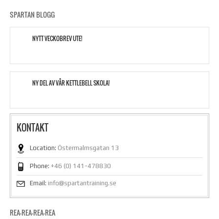
SPARTAN BLOGG
NYTT VECKOBREV UTE!
NY DEL AV VÅR KETTLEBELL SKOLA!
KONTAKT
Location:
Östermalmsgatan 13
Phone:
+46 (0) 141-478830
Email:
info@spartantraining.se
REA-REA-REA-REA