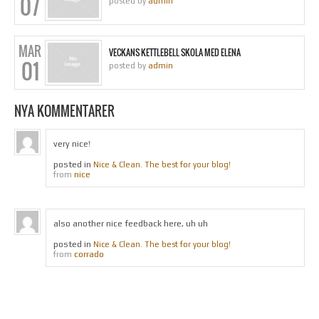
07
posted by
admin
MAR
VECKANS KETTLEBELL SKOLA MED ELENA
01
posted by
admin
NYA KOMMENTARER
very nice!
posted in
Nice & Clean. The best for your blog!
nice
from
also another nice feedback here, uh uh
posted in
Nice & Clean. The best for your blog!
corrado
from