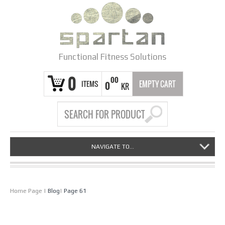
Functional Fitness Solutions
0
00
ITEMS
EMPTY CART
0
KR
NAVIGATE TO...
Home Page
|
Blog
|
Page 61