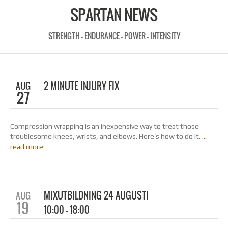
SPARTAN NEWS
STRENGTH - ENDURANCE - POWER - INTENSITY
AUG
2 MINUTE INJURY FIX
27
Compression wrapping is an inexpensive way to treat those
troublesome knees, wrists, and elbows. Here’s how to do it.
…
read more
MIXUTBILDNING 24 AUGUSTI
AUG
19
10:00 – 18:00