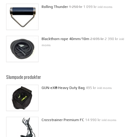
Rolling Thunder
1 250 kr
1 099 kr
inkl moms
Blackthorn rope 40mm/10m
2 695 kr
2 390 kr
inkl
moms
Slumpade produkter
GUN-eX® Heavy Duty Bag
495 kr
inkl moms
Crosstrainer Premium FC
14 990 kr
inkl moms