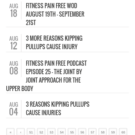
FITNESS PAIN FREE WOD
AUG
18
AUGUST 19TH – SEPTEMBER
21ST
3 MORE REASONS KIPPING
AUG
12
PULLUPS CAUSE INJURY
FITNESS PAIN FREE PODCAST
AUG
08
EPISODE 25 – THE JOINT BY
JOINT APPROACH FOR THE
UPPER BODY
3 REASONS KIPPING PULLUPS
AUG
04
CAUSE INJURIES
«
‹
51
52
53
54
55
56
57
58
59
60