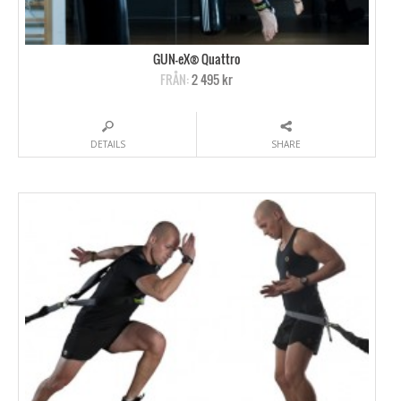
GUN-eX® Quattro
FRÅN:
2 495 kr
DETAILS
SHARE