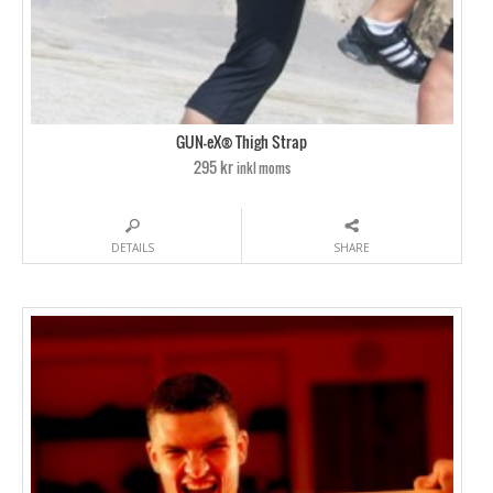
GUN-eX® Thigh Strap
295 kr
inkl moms
DETAILS
SHARE