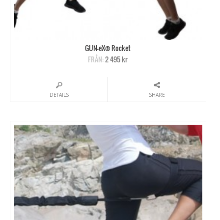
GUN-eX® Rocket
FRÅN:
2 495 kr
DETAILS
SHARE