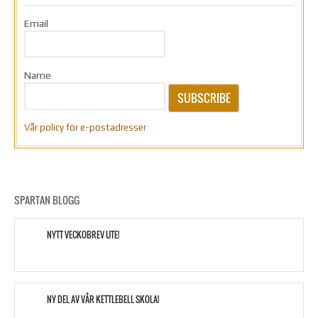
Email
Name
SUBSCRIBE
Vår policy för e-postadresser
SPARTAN BLOGG
NYTT VECKOBREV UTE!
NY DEL AV VÅR KETTLEBELL SKOLA!