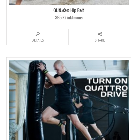
GUN-eX® Hip Belt
395 kr
inkl moms
DETAILS
SHARE