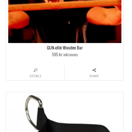
GUN-eX® Wooden Bar
595 kr
inkl moms
DETAILS
SHARE