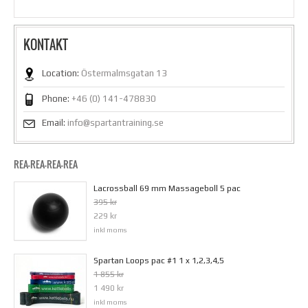
KONTAKT
Location:
Östermalmsgatan 13
Phone:
+46 (0) 141-478830
Email:
info@spartantraining.se
REA-REA-REA-REA
Lacrossball 69 mm Massageboll 5 pac
395 kr
229 kr
inkl moms
Spartan Loops pac #1 1 x 1,2,3,4,5
1 855 kr
1 490 kr
inkl moms