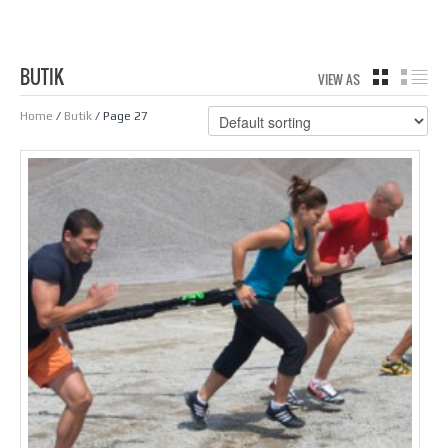
BUTIK
VIEW AS
GRID
LIS
Home
/
Butik
/ Page 27