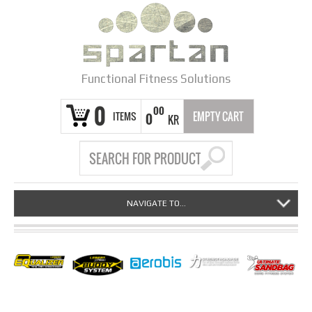
Functional Fitness Solutions
0
00
ITEMS
EMPTY CART
0
KR
NAVIGATE TO...