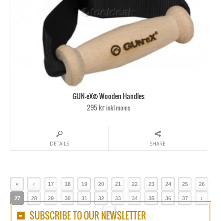
GUN-eX® Wooden Handles
295 kr
inkl moms
DETAILS
SHARE
«
‹
17
18
19
20
21
22
23
24
25
26
27
28
29
30
31
32
33
34
35
36
37
›
SUBSCRIBE TO OUR NEWSLETTER
»