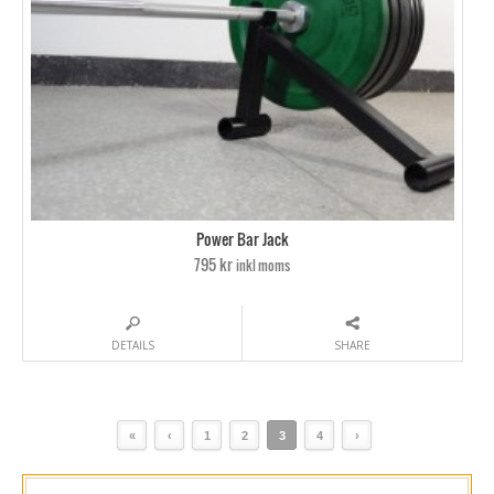
Power Bar Jack
795 kr
inkl moms
DETAILS
SHARE
«
‹
1
2
3
4
›