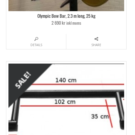
Olympic Bow Bar, 2.3 m long, 25 kg
2 690 kr
inkl moms
DETAILS
SHARE