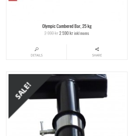
Olympic Cambered Bar, 25 kg
2 990 kr
2 590 kr
inkl moms
DETAILS
SHARE