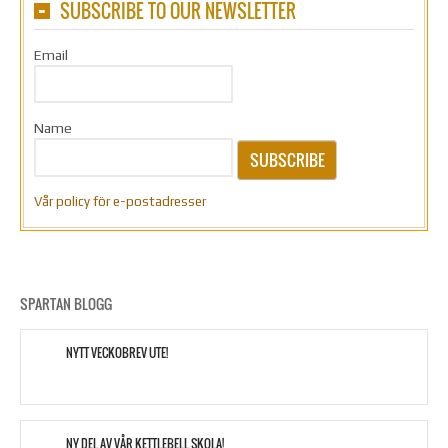
SUBSCRIBE TO OUR NEWSLETTER
Email
Name
SUBSCRIBE
Vår policy för e-postadresser
SPARTAN BLOGG
NYTT VECKOBREV UTE!
NY DEL AV VÅR KETTLEBELL SKOLA!