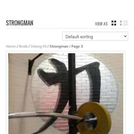
STRONGMAN
VIEW AS
GRID
LIS
Home
/
Butik
/
Strong fit
/ Strongman / Page 3