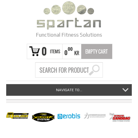
Functional Fitness Solutions
0
00
ITEMS
EMPTY CART
0
KR
NAVIGATE TO...