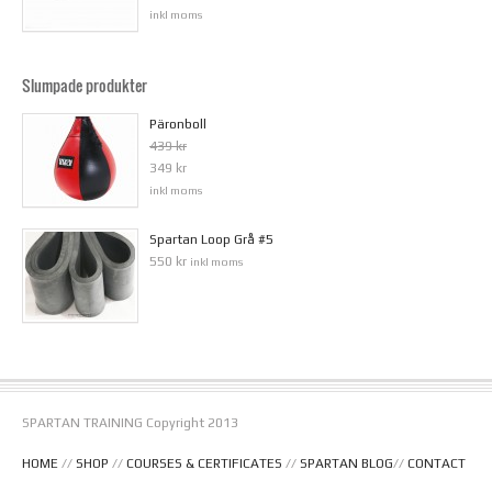
inkl moms
Slumpade produkter
Päronboll
439 kr
349 kr
inkl moms
Spartan Loop Grå #5
550 kr
inkl moms
SPARTAN TRAINING Copyright 2013
HOME
//
SHOP
//
COURSES & CERTIFICATES
//
SPARTAN BLOG
//
CONTACT