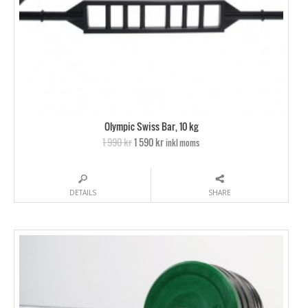
Olympic Swiss Bar, 10 kg
1 990 kr
1 590 kr
inkl moms
DETAILS
SHARE