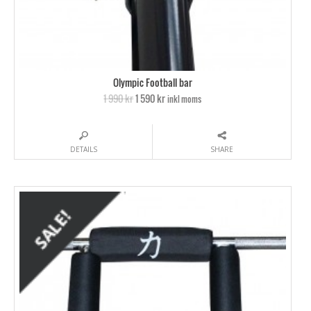
Olympic Football bar
1 990 kr
1 590 kr
inkl moms
DETAILS
SHARE