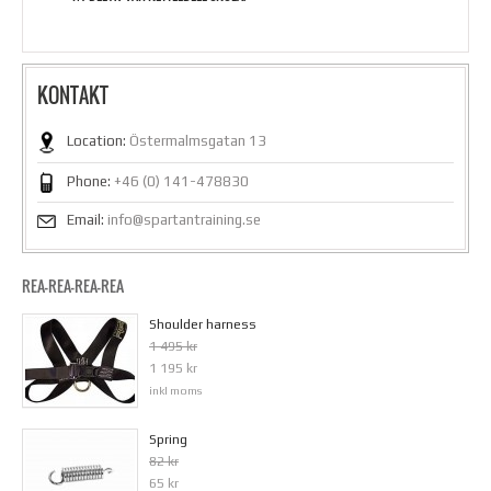
KONTAKT
Location:
Östermalmsgatan 13
Phone:
+46 (0) 141-478830
Email:
info@spartantraining.se
REA-REA-REA-REA
Shoulder harness
1 495 kr
1 195 kr
inkl moms
Spring
82 kr
65 kr