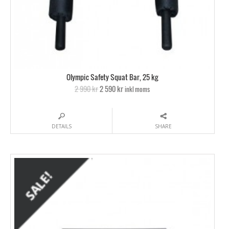
Olympic Safety Squat Bar, 25 kg
2 990 kr
2 590 kr
inkl moms
DETAILS
SHARE