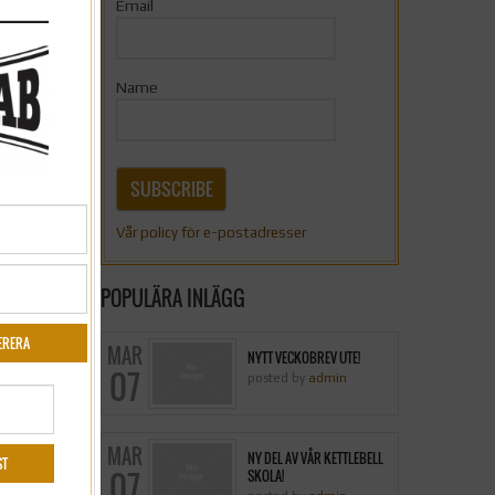
Email
Name
SUBSCRIBE
Vår policy för e-postadresser
POPULÄRA INLÄGG
MAR
NYTT VECKOBREV UTE!
07
posted by
admin
MAR
NY DEL AV VÅR KETTLEBELL
07
SKOLA!