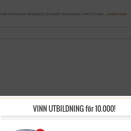
 build some jaw-dropping strength and power. Here’s how.
…read more
VINN UTBILDNING för 10.000!