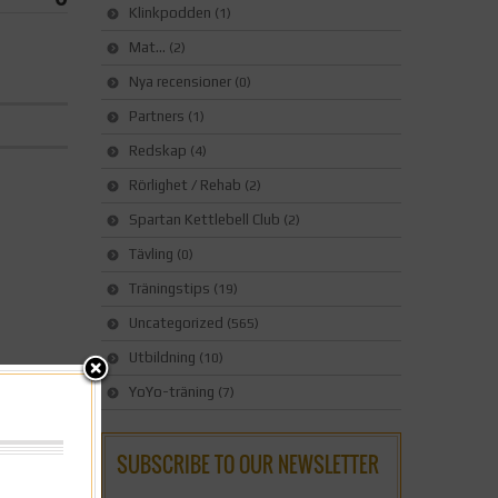
Klinkpodden
(1)
Mat…
(2)
Nya recensioner
(0)
Partners
(1)
Redskap
(4)
Rörlighet / Rehab
(2)
Spartan Kettlebell Club
(2)
Tävling
(0)
Träningstips
(19)
Uncategorized
(565)
Utbildning
(10)
YoYo-träning
(7)
SUBSCRIBE TO OUR NEWSLETTER