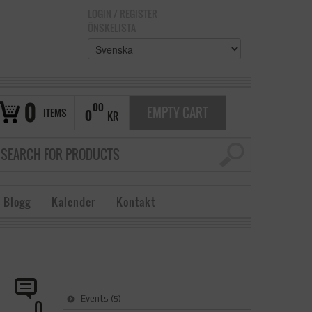
LOGIN
/
REGISTER
ÖNSKELISTA
0
00
EMPTY CART
ITEMS
0
KR
 Blogg
Kalender
Kontakt
Events
(5)
0