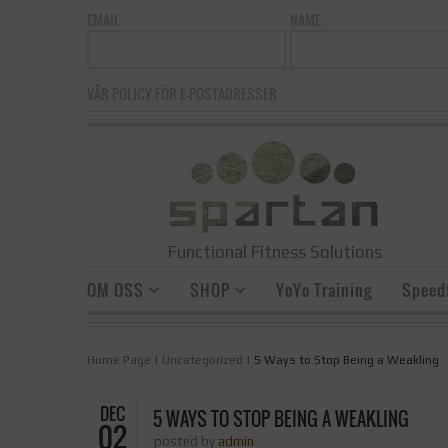
EMAIL
NAME
VÅR POLICY FÖR E-POSTADRESSER
Functional Fitness Solutions
OM OSS
SHOP
YoYo Training
Speedf
Home Page
|
Uncategorized
|
5 Ways to Stop Being a Weakling
DEC
5 WAYS TO STOP BEING A WEAKLING
02
posted by
admin