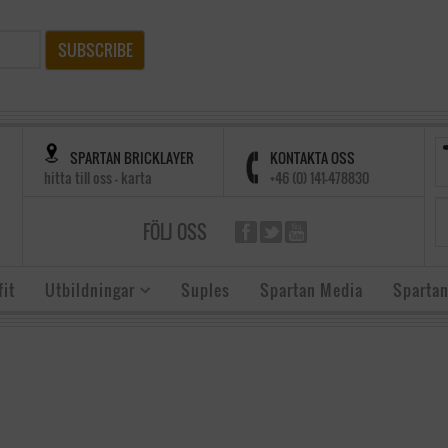
SUBSCRIBE
SPARTAN BRICKLAYER
KONTAKTA OSS
hitta till oss - karta
+46 (0) 141-478830
FÖLJ OSS
it
Utbildningar
Suples
Spartan Media
Spartan