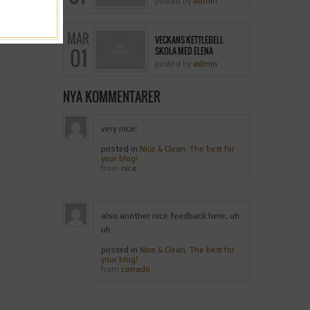
posted by
admin
MAR
VECKANS KETTLEBELL
01
SKOLA MED ELENA
posted by
admin
NYA KOMMENTARER
very nice!
posted in
Nice & Clean. The best for
your blog!
nice
from
also another nice feedback here, uh
uh
posted in
Nice & Clean. The best for
your blog!
corrado
from