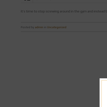
It’s time to stop screwing around in the gym and instead
Posted by
admin
in
Uncategorized