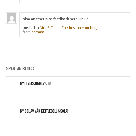
also another nice feedback here, uh uh
posted in
Nice & Clean. The best for your blog!
corrado
from
SPARTAN BLOGG
NYTT VECKOBREV UTE!
NY DEL AV VÅR KETTLEBELL SKOLA!