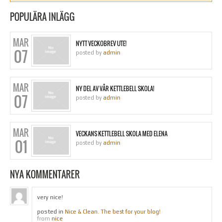
POPULÄRA INLÄGG
MAR
NYTT VECKOBREV UTE!
07
posted by
admin
MAR
NY DEL AV VÅR KETTLEBELL SKOLA!
07
posted by
admin
MAR
VECKANS KETTLEBELL SKOLA MED ELENA
01
posted by
admin
NYA KOMMENTARER
very nice!
posted in
Nice & Clean. The best for your blog!
nice
from