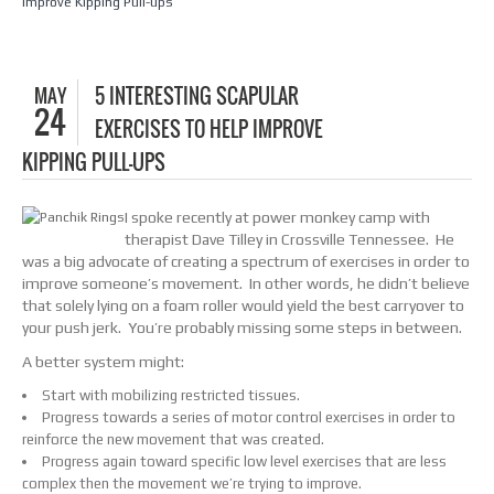
Improve Kipping Pull-ups
MAY
5 INTERESTING SCAPULAR
24
EXERCISES TO HELP IMPROVE
KIPPING PULL-UPS
I spoke recently at power monkey camp with
therapist Dave Tilley in Crossville Tennessee. He
was a big advocate of creating a spectrum of exercises in order to
improve someone’s movement. In other words, he didn’t believe
that solely lying on a foam roller would yield the best carryover to
your push jerk. You’re probably missing some steps in between.
A better system might:
Start with mobilizing restricted tissues.
Progress towards a series of motor control exercises in order to
reinforce the new movement that was created.
Progress again toward specific low level exercises that are less
complex then the movement we’re trying to improve.