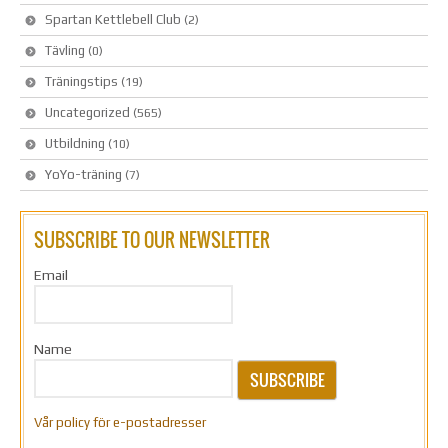
Spartan Kettlebell Club
(2)
Tävling
(0)
Träningstips
(19)
Uncategorized
(565)
Utbildning
(10)
YoYo-träning
(7)
SUBSCRIBE TO OUR NEWSLETTER
Email
Name
SUBSCRIBE
Vår policy för e-postadresser