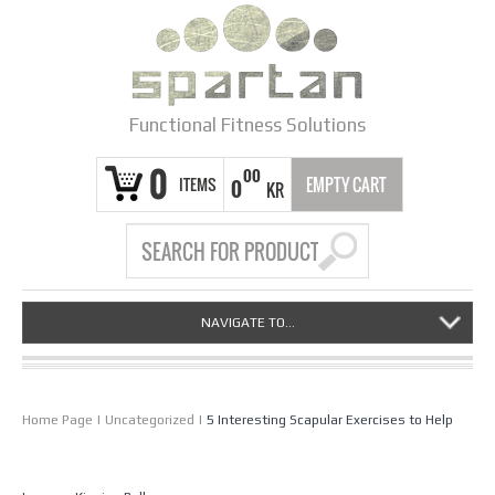
Functional Fitness Solutions
0
00
ITEMS
EMPTY CART
0
KR
NAVIGATE TO...
Home Page
|
Uncategorized
|
5 Interesting Scapular Exercises to Help