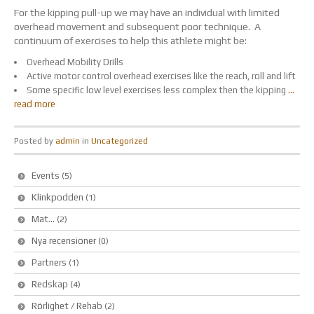
For the kipping pull-up we may have an individual with limited
overhead movement and subsequent poor technique. A
continuum of exercises to help this athlete might be:
Overhead Mobility Drills
Active motor control overhead exercises like the reach, roll and lift
Some specific low level exercises less complex then the kipping
…
read more
Posted by
admin
in
Uncategorized
Events
(5)
Klinkpodden
(1)
Mat…
(2)
Nya recensioner
(0)
Partners
(1)
Redskap
(4)
Rörlighet / Rehab
(2)