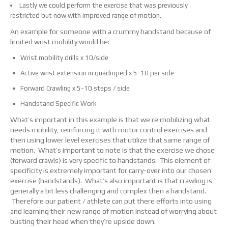
Lastly we could perform the exercise that was previously
restricted but now with improved range of motion.
An example for someone with a crummy handstand because of
limited wrist mobility would be:
Wrist mobility drills x 10/side
Active wrist extension in quadruped x 5-10 per side
Forward Crawling x 5-10 steps / side
Handstand Specific Work
What’s important in this example is that we’re mobilizing what
needs mobility, reinforcing it with motor control exercises and
then using lower level exercises that utilize that same range of
motion. What’s important to note is that the exercise we chose
(forward crawls) is very specific to handstands. This element of
specificity is extremely important for carry-over into our chosen
exercise (handstands). What’s also important is that crawling is
generally a bit less challenging and complex then a handstand.
Therefore our patient / athlete can put there efforts into using
and learning their new range of motion instead of worrying about
busting their head when they’re upside down.