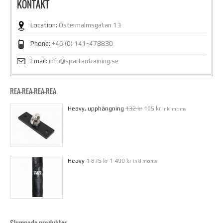
KONTAKT
Location:
Östermalmsgatan 13
Phone:
+46 (0) 141-478830
Email:
info@spartantraining.se
REA-REA-REA-REA
Heavy, upphängning
132 kr
105 kr
inkl moms
Heavy
1 875 kr
1 490 kr
inkl moms
Slumpade produkter