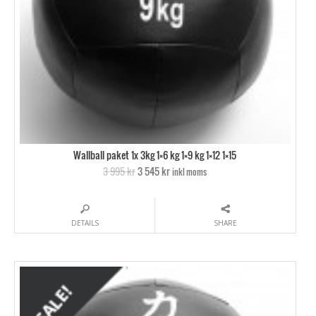
Wallball paket 1x 3kg 1×6 kg 1×9 kg 1×12 1×15
3 995 kr
3 545 kr
inkl moms
DETAILS
SHARE