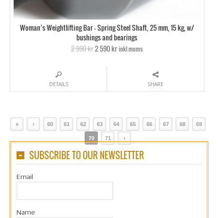
Woman’s Weightlifting Bar – Spring Steel Shaft, 25 mm, 15 kg, w/
bushings and bearings
2 990 kr
2 590 kr
inkl moms
DETAILS
SHARE
«
‹
60
61
62
63
64
65
66
67
68
69
70
71
›
SUBSCRIBE TO OUR NEWSLETTER
Email
Name