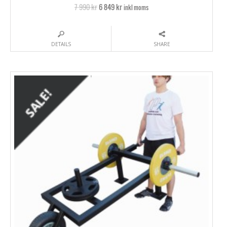
7 990 kr
6 849 kr
inkl moms
DETAILS
SHARE