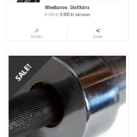
Wheelbarrow – Skottkärra
10 900 kr
8 995 kr
inkl moms
DETAILS
SHARE