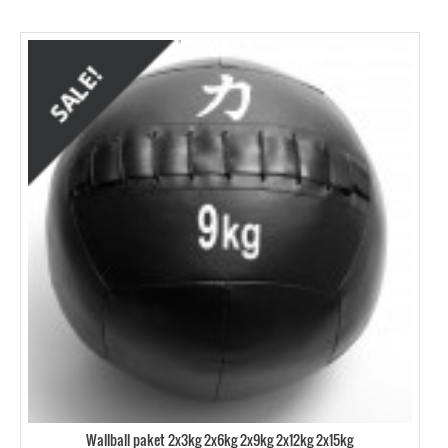
Wallball paket 2x3kg 2x6kg 2x9kg 2x12kg 2x15kg