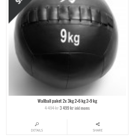
Wallball paket 2x 3kg 2×6 kg 2×9 kg
4 494 kr
3 499 kr
inkl moms
DETAILS
SHARE