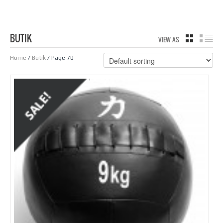
BUTIK
VIEW AS
GRID
LIS
Home
/
Butik
/ Page 70