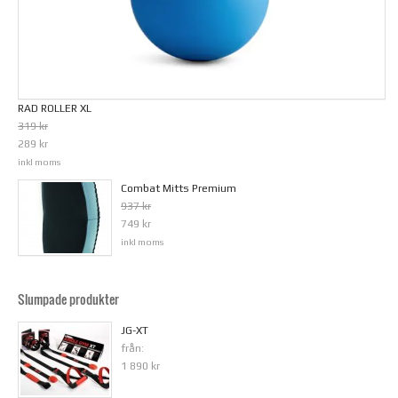
RAD ROLLER XL
319 kr
289 kr
inkl moms
Combat Mitts Premium
937 kr
749 kr
inkl moms
Slumpade produkter
JG-XT
från:
1 890 kr