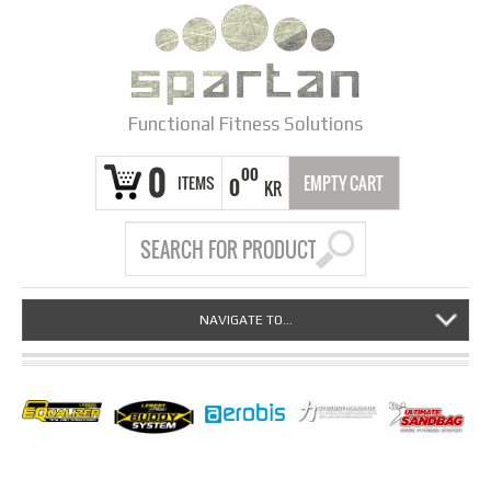
Functional Fitness Solutions
0
00
ITEMS
EMPTY CART
0
KR
NAVIGATE TO...