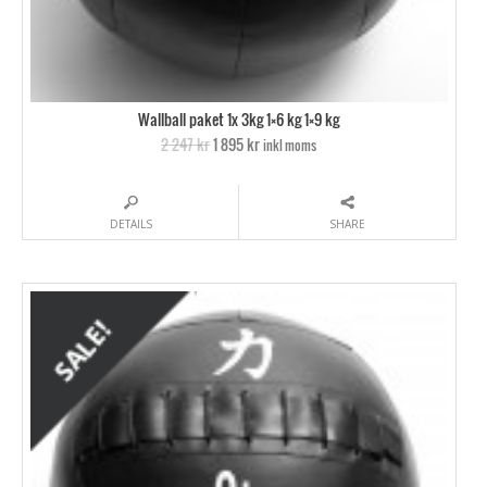
Wallball paket 1x 3kg 1×6 kg 1×9 kg
2 247 kr
1 895 kr
inkl moms
DETAILS
SHARE