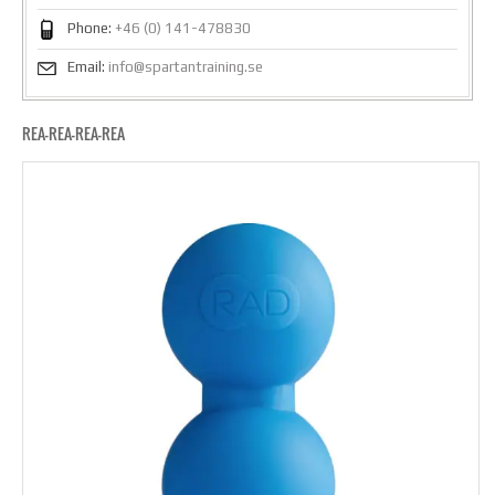
Phone:
+46 (0) 141-478830
Email:
info@spartantraining.se
REA-REA-REA-REA