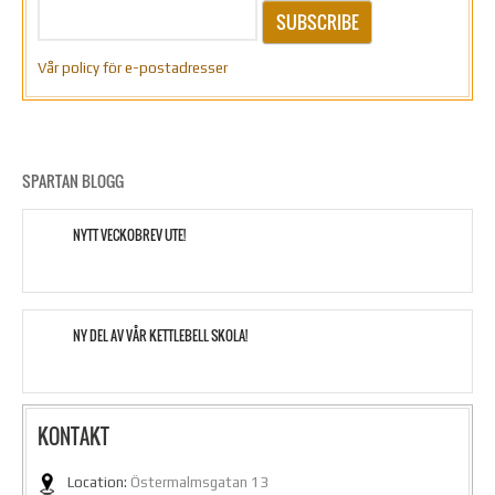
SUBSCRIBE
Vår policy för e-postadresser
SPARTAN BLOGG
NYTT VECKOBREV UTE!
NY DEL AV VÅR KETTLEBELL SKOLA!
KONTAKT
Location:
Östermalmsgatan 13