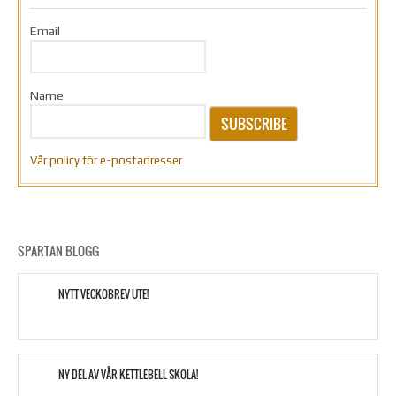
Email
Name
SUBSCRIBE
Vår policy för e-postadresser
SPARTAN BLOGG
NYTT VECKOBREV UTE!
NY DEL AV VÅR KETTLEBELL SKOLA!