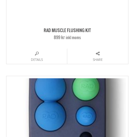
RAD MUSCLE FLUSHING KIT
899 kr
inkl moms
DETAILS
SHARE