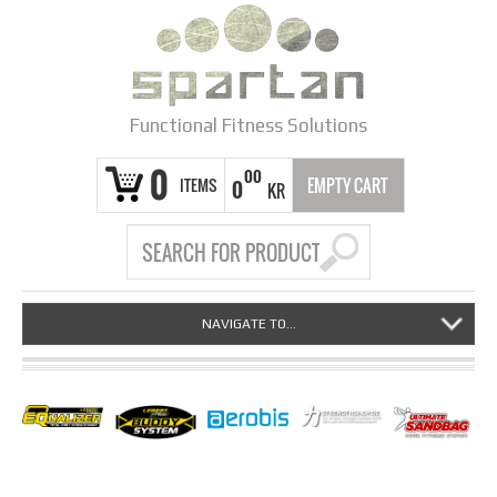
Functional Fitness Solutions
0
00
ITEMS
EMPTY CART
0
KR
NAVIGATE TO...