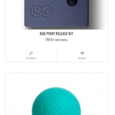
RAD POINT RELEASE KIT
749 kr
inkl moms
DETAILS
SHARE