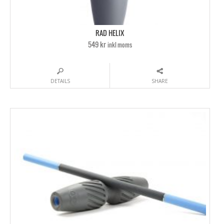
RAD HELIX
549 kr
inkl moms
DETAILS
SHARE