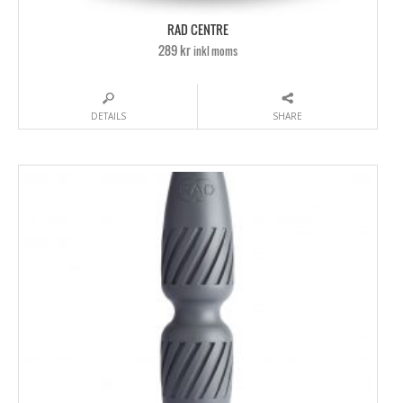
RAD CENTRE
289 kr
inkl moms
DETAILS
SHARE