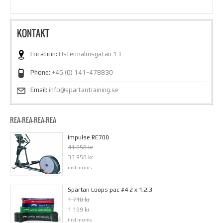
KONTAKT
Location:
Östermalmsgatan 13
Phone:
+46 (0) 141-478830
Email:
info@spartantraining.se
REA-REA-REA-REA
Impulse RE700
41 250 kr
33 950 kr
inkl moms
Spartan Loops pac #4 2 x 1,2,3
1 710 kr
1 199 kr
inkl moms