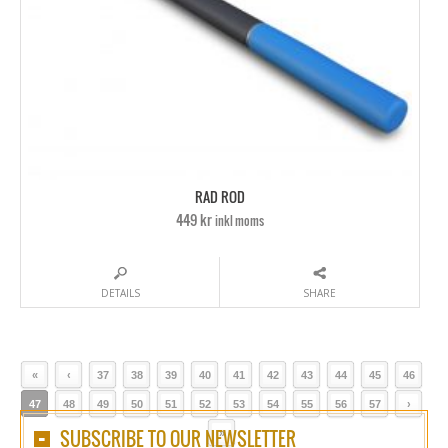
RAD ROD
449 kr
inkl moms
DETAILS
SHARE
«
‹
37
38
39
40
41
42
43
44
45
46
47
48
49
50
51
52
53
54
55
56
57
›
SUBSCRIBE TO OUR NEWSLETTER
»