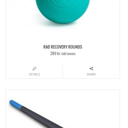
RAD RECOVERY ROUNDS
289 kr
inkl moms
DETAILS
SHARE