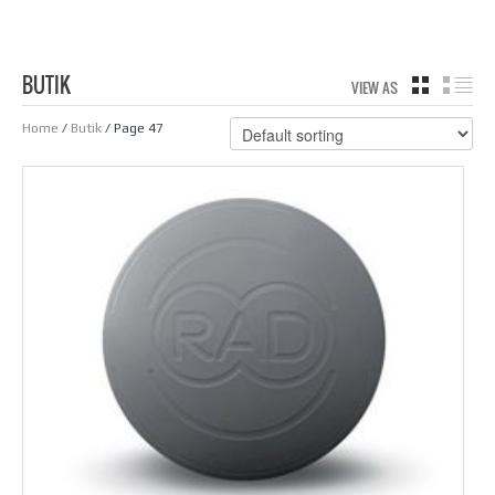
BUTIK
VIEW AS
GRID
LIS
Home
/
Butik
/ Page 47