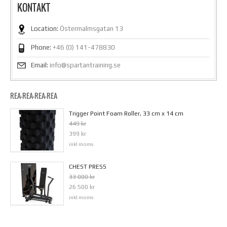
KONTAKT
Location:
Östermalmsgatan 13
Phone:
+46 (0) 141-478830
Email:
info@spartantraining.se
REA-REA-REA-REA
Trigger Point Foam Roller, 33 cm x 14 cm
449 kr
399 kr
inkl moms
CHEST PRESS
33 000 kr
26 500 kr
inkl moms