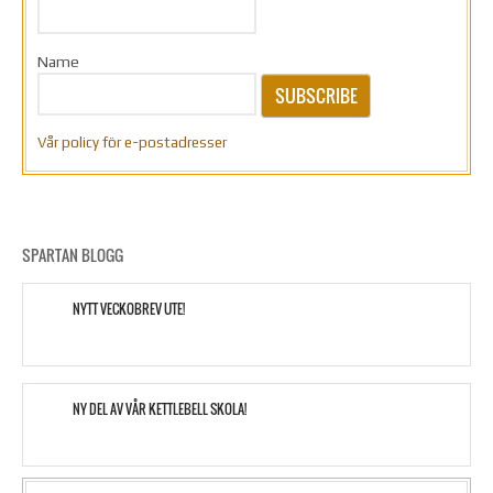
Name
SUBSCRIBE
Vår policy för e-postadresser
SPARTAN BLOGG
NYTT VECKOBREV UTE!
NY DEL AV VÅR KETTLEBELL SKOLA!