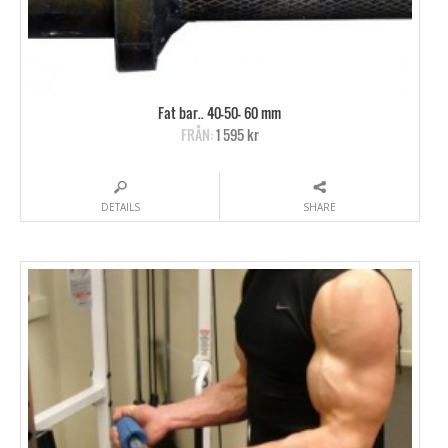
Fat bar.. 40-50- 60 mm
FRÅN:
1 595 kr
DETAILS
SHARE