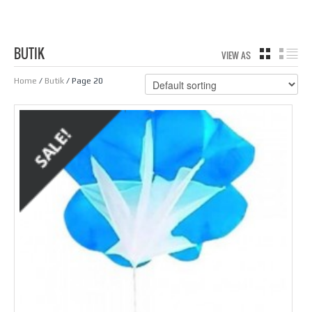
BUTIK
VIEW AS
GRID
LIS
Home
/
Butik
/ Page 20