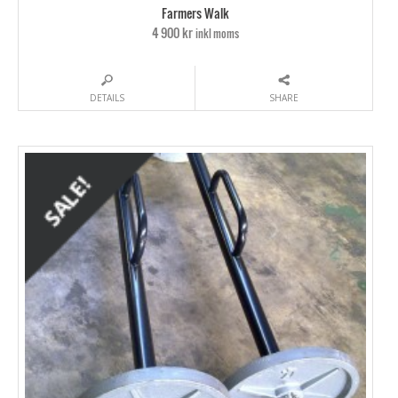
Farmers Walk
4 900 kr
inkl moms
DETAILS
SHARE