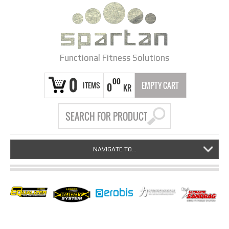
Functional Fitness Solutions
0
00
ITEMS
EMPTY CART
0
KR
NAVIGATE TO...