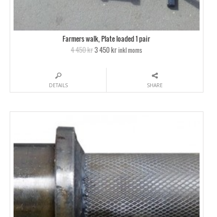
Farmers walk, Plate loaded 1 pair
4 450 kr
3 450 kr
inkl moms
DETAILS
SHARE