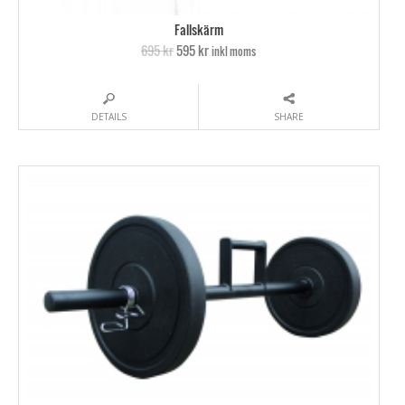
Fallskärm
695 kr
595 kr
inkl moms
DETAILS
SHARE