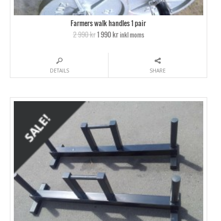
Farmers walk handles 1 pair
2 990 kr
1 990 kr
inkl moms
DETAILS
SHARE