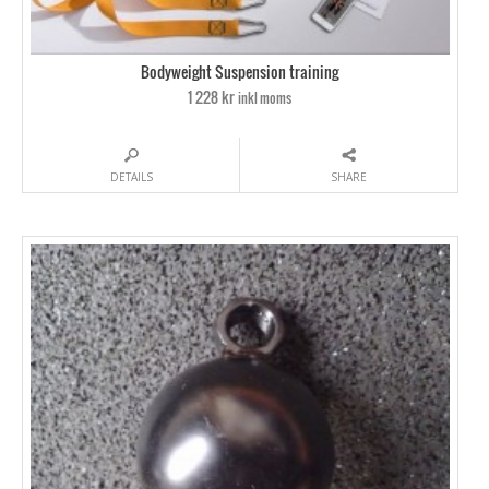
Bodyweight Suspension training
1 228 kr
inkl moms
DETAILS
SHARE