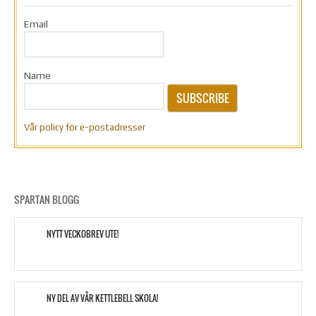
Email
Name
SUBSCRIBE
Vår policy för e-postadresser
SPARTAN BLOGG
NYTT VECKOBREV UTE!
NY DEL AV VÅR KETTLEBELL SKOLA!