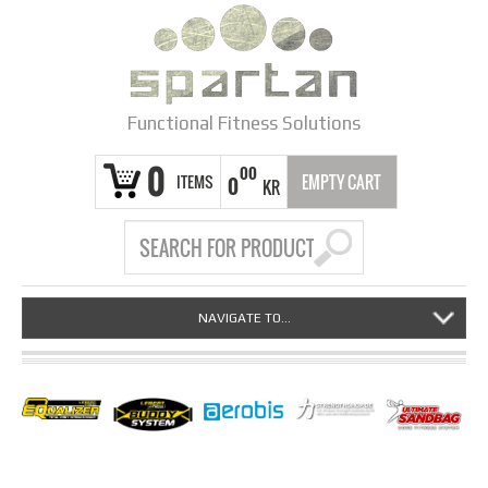
Functional Fitness Solutions
0
00
ITEMS
EMPTY CART
0
KR
NAVIGATE TO...