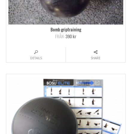
Bomb griptraining
FRÅN:
390 kr
DETAILS
SHARE