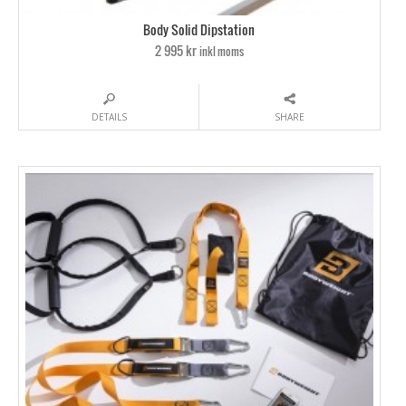
Body Solid Dipstation
2 995 kr
inkl moms
DETAILS
SHARE