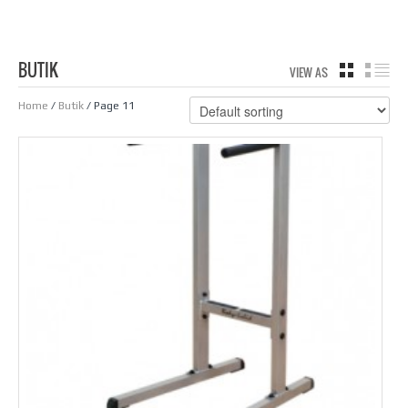
BUTIK
VIEW AS
GRID
LIS
Home
/
Butik
/ Page 11