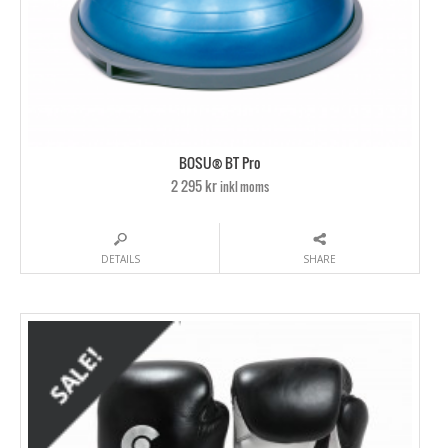
BOSU® BT Pro
2 295 kr
inkl moms
DETAILS
SHARE