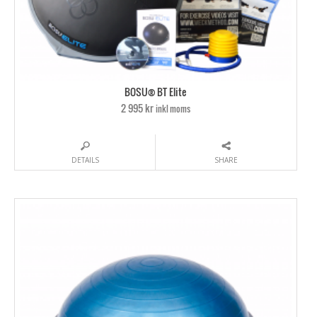
BOSU® BT Elite
2 995 kr
inkl moms
DETAILS
SHARE