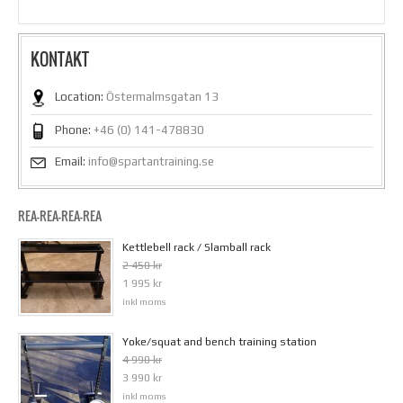
KONTAKT
Location:
Östermalmsgatan 13
Phone:
+46 (0) 141-478830
Email:
info@spartantraining.se
REA-REA-REA-REA
Kettlebell rack / Slamball rack
2 450 kr
1 995 kr
inkl moms
Yoke/squat and bench training station
4 990 kr
3 990 kr
inkl moms