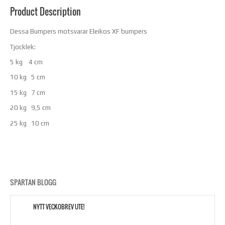
Product Description
Dessa Bumpers motsvarar Eleikos XF bumpers
Tjocklek:
5 kg 4 cm
10 kg 5 cm
15 kg 7 cm
20 kg 9,5 cm
25 kg 10 cm
SPARTAN BLOGG
NYTT VECKOBREV UTE!