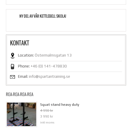
NY DEL AV VÅR KETTLEBELL SKOLA!
KONTAKT
Location:
Östermalmsgatan 13
Phone:
+46 (0) 141-478830
Email:
info@spartantraining.se
REA-REA-REA-REA
Squat stand heavy duty
4 990 kr
3 990 kr
inkl moms