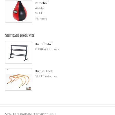
Päronboll
439 kr
349 kr
inkl moms
Slumpade produkter
Hantell ställ
2 990 kr
inkl moms
Hurdle 3 set
599 kr
inkl moms
SPARTAN TRAINING Copyright 2013