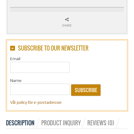
SHARE
SUBSCRIBE TO OUR NEWSLETTER
Email
Name
SUBSCRIBE
Vår policy för e-postadresser
DESCRIPTION
PRODUCT INQUIRY
REVIEWS (0)