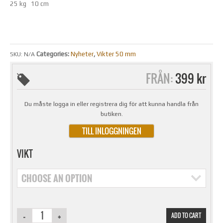
25 kg 10 cm
Categories:
Nyheter
,
Vikter 50 mm
SKU:
N/A
FRÅN:
399 kr
Du måste logga in eller registrera dig för att kunna handla från
butiken.
TILL INLOGGNINGEN
VIKT
CHOOSE AN OPTION
ADD TO CART