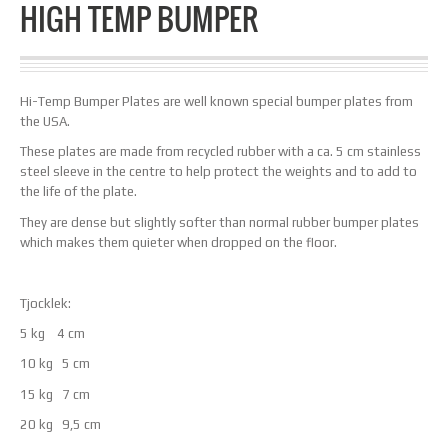
HIGH TEMP BUMPER
Hi-Temp Bumper Plates are well known special bumper plates from
the USA.
These plates are made from recycled rubber with a ca. 5 cm stainless
steel sleeve in the centre to help protect the weights and to add to
the life of the plate.
They are dense but slightly softer than normal rubber bumper plates
which makes them quieter when dropped on the floor.
Tjocklek:
5 kg 4 cm
10 kg 5 cm
15 kg 7 cm
20 kg 9,5 cm