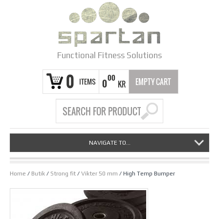
Functional Fitness Solutions
0
00
ITEMS
EMPTY CART
0
KR
NAVIGATE TO...
Home
/
Butik
/
Strong fit
/
Vikter 50 mm
/ High Temp Bumper