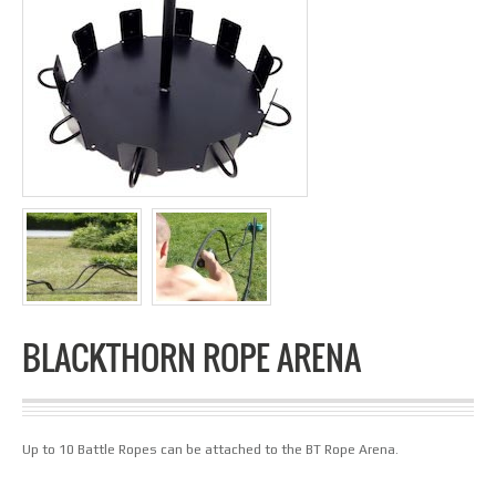
BLACKTHORN ROPE ARENA
Up to 10 Battle Ropes can be attached to the BT Rope Arena.