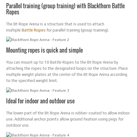
Parallel training (group training) with Blackthorn Battle
Ropes
The Bt Rope Arena is a structure that is used to attach
multiple
Battle Ropes
for parallel training (group training).
Mounting ropes is quick and simple
You can mount up to 10 Battle Ropes to the Bt Rope Arena by
attaching the ropes to the designated loops on the structure. Place
multiple weight plates at the center of the Bt Rope Arena according
to the specified weight limit.
Ideal for indoor and outdoor use
The lower part of the Bt Rope Arena is rubber-coated to allow indoor
use. Additional anchor points allow ground fixation using pegs for
outdoor use.