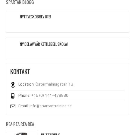
SPARTAN BLOGG
NYTT VECKOBREV UTE!
NY DEL AV VÅR KETTLEBELL SKOLA!
KONTAKT
Location:
Östermalmsgatan 13
Phone:
+46 (0) 141-478830
Email:
info@spartantraining.se
REA-REA-REA-REA
BUTTERFLY