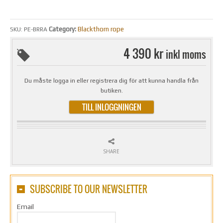
Category:
Blackthorn rope
SKU:
PE-BRRA
4 390 kr
inkl moms
Du måste logga in eller registrera dig för att kunna handla från
butiken.
TILL INLOGGNINGEN
SHARE
SUBSCRIBE TO OUR NEWSLETTER
Email