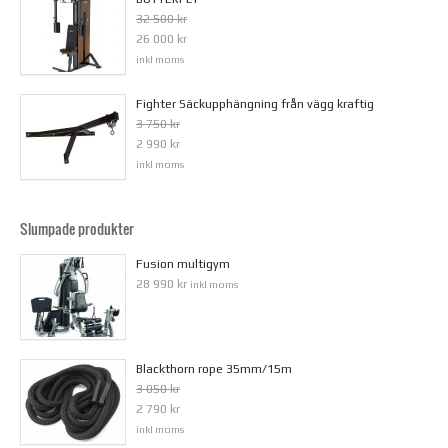
32 500 kr
26 000 kr
inkl moms
Fighter Säckupphängning från vägg kraftig
3 750 kr
2 990 kr
inkl moms
Slumpade produkter
Fusion multigym
28 990 kr
inkl moms
Blackthorn rope 35mm/15m
3 050 kr
2 790 kr
inkl moms