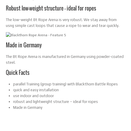
Robust low-weight structure – ideal for ropes
The low-weight Bt Rope Arena is very robust. We stay away from
usng simple cast loops that cause a rope to wear and tear quickly.
Made in Germany
The Bt Rope Arena is manufactured in Germany using powder-coated
steel.
Quick Facts
parallel Training (group training) with Blackthorn Battle Ropes
quick and easy installation
use indoor and outdoor
robust and lightweight structure – ideal for ropes
Made in Germany