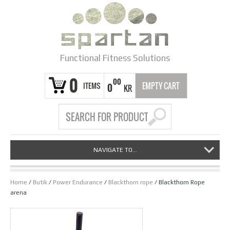
Functional Fitness Solutions
0
00
ITEMS
EMPTY CART
0
KR
NAVIGATE TO...
Home
/
Butik
/
Power Endurance
/
Blackthorn rope
/ Blackthorn Rope
arena