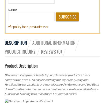
Name
SUBSCRIBE
Vår policy för e-postadresser
DESCRIPTION
ADDITIONAL INFORMATION
PRODUCT INQUIRY
REVIEWS (0)
Product Description
Blackthorn Equipment builds top notch fitness products at very
competitive prices. To ensure nothing but superior quality and
functionality our products are manufactured in Germany and the EU. It
doesn’t matter whether you are a beginner or a professional athlete –
Functional Training with Blackthorn Equipment rocks!