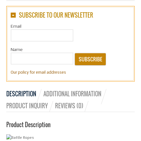
SUBSCRIBE TO OUR NEWSLETTER
Email
Name
SUBSCRIBE
Our policy for email addresses
DESCRIPTION
ADDITIONAL INFORMATION
PRODUCT INQUIRY
REVIEWS (0)
Product Description