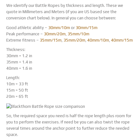
We identify our Battle Ropes by thickness and length. These we
quote in Millimeters and Meters (if you are US based see the
conversion chart below). In general you can choose between:
Good athletic ability –
30mm/10m
or
30mm/15m
Peak performance –
30mm/20m
,
35mm/10m
Extreme fitness –
35mm/15m
,
35mm/20m
,
40mm/10m
,
40mm/15m
Thickness:
30mm = 1.2 in
35mm = 1.4 in
40mm = 1.6 in
Length:
10m = 33 ft
15m = 50 ft
20m = 65 ft
So, the required space you need is half the rope length plus room for
you to perform the exercises. If need be you can also twist the rope
several times around the anchor point to further reduce the needed
space.