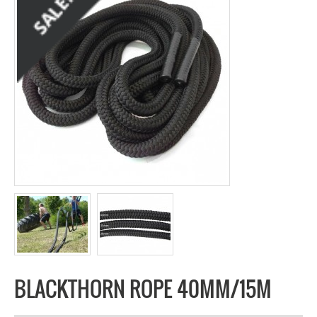
BLACKTHORN ROPE 40MM/15M