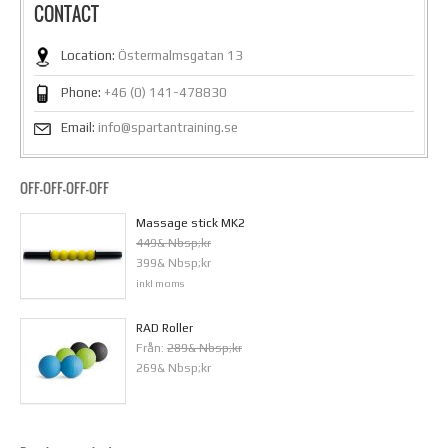
CONTACT
Location:
Östermalmsgatan 13
Phone:
+46 (0) 141-478830
Email:
info@spartantraining.se
OFF-OFF-OFF-OFF
Massage stick MK2
449& Nbsp;kr
399& Nbsp;kr
inkl moms
RAD Roller
Från:
289& Nbsp;kr
269& Nbsp;kr