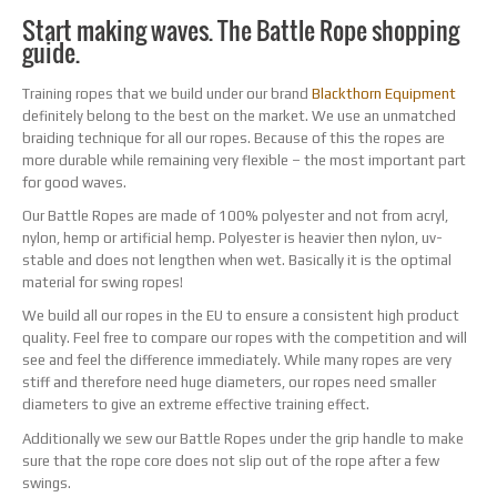
Start making waves. The Battle Rope shopping
guide.
Training ropes that we build under our brand
Blackthorn Equipment
definitely belong to the best on the market. We use an unmatched
braiding technique for all our ropes. Because of this the ropes are
more durable while remaining very flexible – the most important part
for good waves.
Our Battle Ropes are made of 100% polyester and not from acryl,
nylon, hemp or artificial hemp. Polyester is heavier then nylon, uv-
stable and does not lengthen when wet. Basically it is the optimal
material for swing ropes!
We build all our ropes in the EU to ensure a consistent high product
quality. Feel free to compare our ropes with the competition and will
see and feel the difference immediately. While many ropes are very
stiff and therefore need huge diameters, our ropes need smaller
diameters to give an extreme effective training effect.
Additionally we sew our Battle Ropes under the grip handle to make
sure that the rope core does not slip out of the rope after a few
swings.