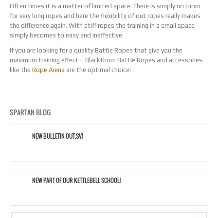
Often times it is a matter of limited space. There is simply no room
for very long ropes and here the flexibility of out ropes really makes
the difference again. With stiff ropes the training in a small space
simply becomes to easy and ineffective.
If you are looking for a quality Battle Ropes that give you the
maximum training effect – Blackthorn Battle Ropes and accessories
like the
Rope Arena
are the optimal choice!
SPARTAN BLOG
NEW BULLETIN OUT,SV!
NEW PART OF OUR KETTLEBELL SCHOOL!