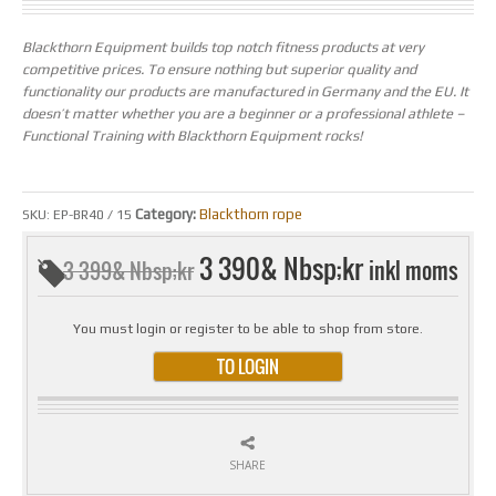
Blackthorn Equipment builds top notch fitness products at very
competitive prices. To ensure nothing but superior quality and
functionality our products are manufactured in Germany and the EU. It
doesn’t matter whether you are a beginner or a professional athlete –
Functional Training with Blackthorn Equipment rocks!
Category:
Blackthorn rope
SKU:
EP-BR40 / 15
3 390& Nbsp;kr
inkl moms
3 399& Nbsp;kr
You must login or register to be able to shop from store.
TO LOGIN
SHARE