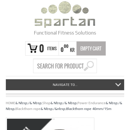
Functional Fitness Solutions
0
00
ITEMS
EMPTY CART
0
KR
NAVIGATE TO...
HOME
& Nbsp;/& Nbsp;
Shop
& Nbsp;/& Nbsp;
Power Endurance
& Nbsp;/&
Nbsp;
Blackthorn rope
& Nbsp;/&nbsp;Blackthorn rope 40mm/15m