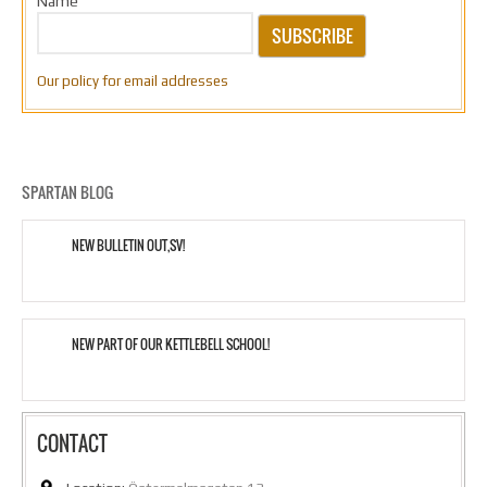
Name
SUBSCRIBE
Our policy for email addresses
SPARTAN BLOG
NEW BULLETIN OUT,SV!
NEW PART OF OUR KETTLEBELL SCHOOL!
CONTACT