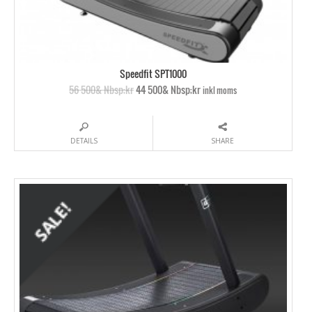
Speedfit SPT1000
56 500& Nbsp;kr
44 500& Nbsp;kr
inkl moms
DETAILS
SHARE