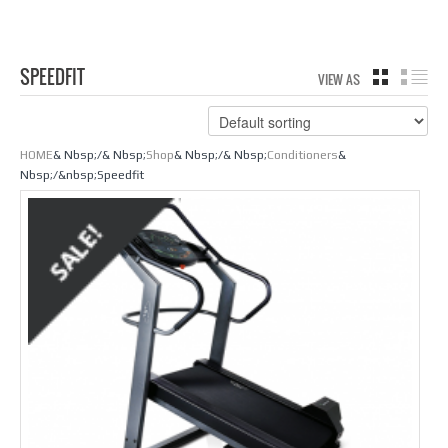
SPEEDFIT
VIEW AS
GRID
LIS
HOME
& Nbsp;/& Nbsp;
Shop
& Nbsp;/& Nbsp;
Conditioners
&
Nbsp;/&nbsp;Speedfit