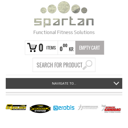
Functional Fitness Solutions
0
00
ITEMS
EMPTY CART
0
KR
NAVIGATE TO...