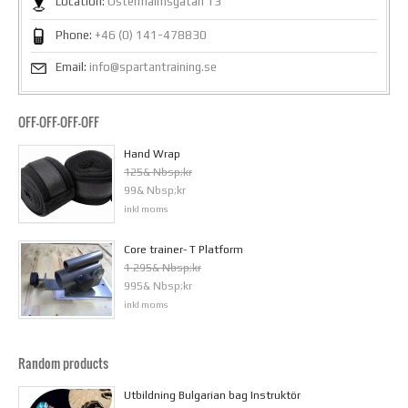
Location:
Östermalmsgatan 13
Phone:
+46 (0) 141-478830
Email:
info@spartantraining.se
OFF-OFF-OFF-OFF
Hand Wrap
125& Nbsp;kr
99& Nbsp;kr
inkl moms
Core trainer- T Platform
1 295& Nbsp;kr
995& Nbsp;kr
inkl moms
Random products
Utbildning Bulgarian bag Instruktör