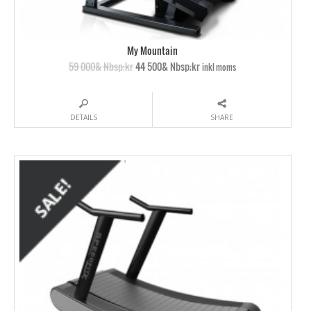
My Mountain
59 000& Nbsp;kr
44 500& Nbsp;kr
inkl moms
DETAILS
SHARE