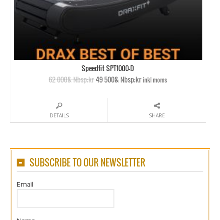
Speedfit SPT1000-D
62 000& Nbsp;kr
49 500& Nbsp;kr
inkl moms
DETAILS
SHARE
SUBSCRIBE TO OUR NEWSLETTER
Email