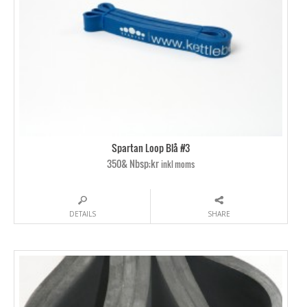
Spartan Loop Blå #3
350& Nbsp;kr
inkl moms
DETAILS
SHARE