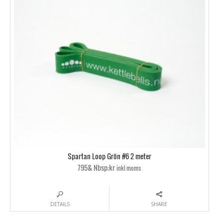
Spartan Loop Grön #6 2 meter
795& Nbsp;kr
inkl moms
DETAILS
SHARE