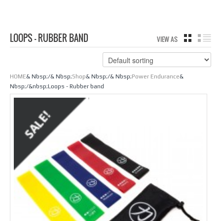
LOOPS - RUBBER BAND
VIEW AS
GRID
LIS
HOME
& Nbsp;/& Nbsp;
Shop
& Nbsp;/& Nbsp;
Power Endurance
&
Nbsp;/&nbsp;Loops - Rubber band