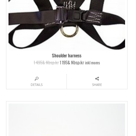
Shoulder harness
1 495& Nbsp;kr
1 195& Nbsp;kr
inkl moms
DETAILS
SHARE