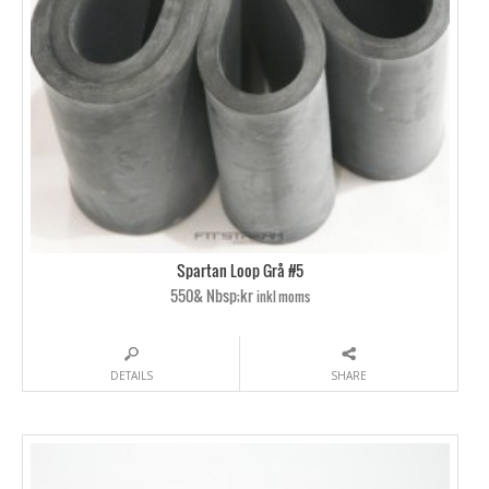
Spartan Loop Grå #5
550& Nbsp;kr
inkl moms
DETAILS
SHARE