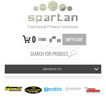
Functional Fitness Solutions
0
00
ITEMS
EMPTY CART
0
KR
NAVIGATE TO...