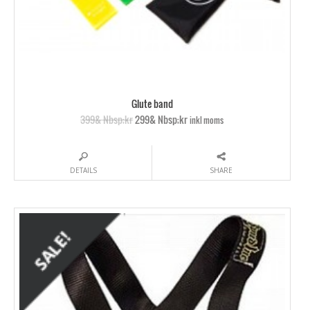
Glute band
399& Nbsp;kr
299& Nbsp;kr
inkl moms
DETAILS
SHARE