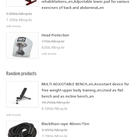
rehabilitations,,en,Adjustable lower pad for various
exercises of back and abdominal,,en
9 000& Nbsp;kr
7 200& Nbsp;kr
inkl moms
Head Protection
775& Nbsp;kr
620& Nbsp;kr
inkl moms
Random products
MULTI ADJUSTABLE BENCH,,en,Assistant device for
free weight upper body training,,en,Used as flat
bench and as incline bench,,en
10 250& Nbsp;kr
8 200& Nbsp;kr
inkl moms
Blackthorn rope 40mm/15m
3 399& Nbsp;kr
3 390& Nbsp;kr