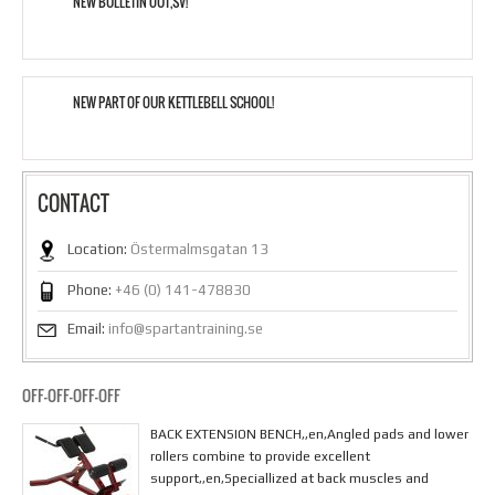
NEW BULLETIN OUT,SV!
NEW PART OF OUR KETTLEBELL SCHOOL!
CONTACT
Location:
Östermalmsgatan 13
Phone:
+46 (0) 141-478830
Email:
info@spartantraining.se
OFF-OFF-OFF-OFF
BACK EXTENSION BENCH,,en,Angled pads and lower
rollers combine to provide excellent
support,,en,Speciallized at back muscles and