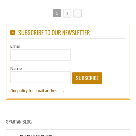
1
2
›
SUBSCRIBE TO OUR NEWSLETTER
Email
Name
SUBSCRIBE
Our policy for email addresses
SPARTAN BLOG