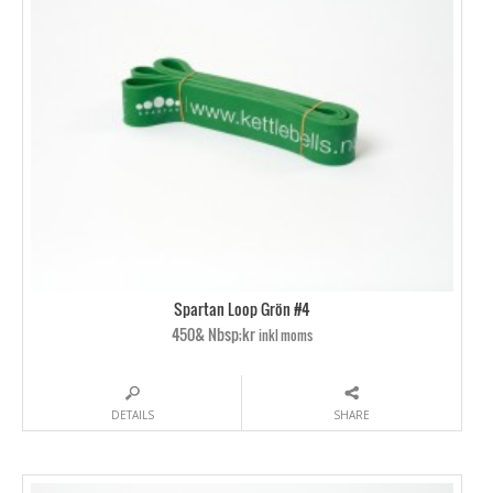
Spartan Loop Grön #4
450& Nbsp;kr
inkl moms
DETAILS
SHARE