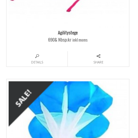
Agilitystege
690& Nbsp;kr
inkl moms
DETAILS
SHARE