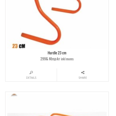
Hurdle 23 cm
299& Nbsp;kr
inkl moms
DETAILS
SHARE