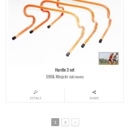
Hurdle 3 set
599& Nbsp;kr
inkl moms
DETAILS
SHARE
1
2
›