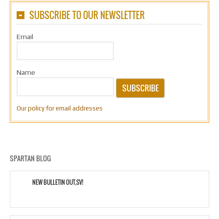
SUBSCRIBE TO OUR NEWSLETTER
Email
Name
SUBSCRIBE
Our policy for email addresses
SPARTAN BLOG
NEW BULLETIN OUT,SV!