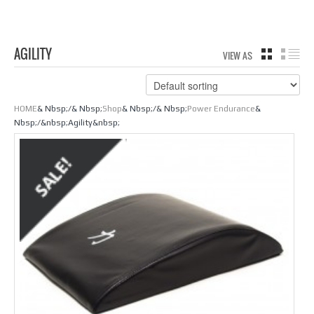
AGILITY
VIEW AS
GRID
LIS
HOME
& Nbsp;/& Nbsp;
Shop
& Nbsp;/& Nbsp;
Power Endurance
&
Nbsp;/&nbsp;Agility&nbsp;