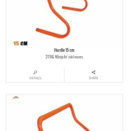
Hurdle 15 cm
279& Nbsp;kr
inkl moms
DETAILS
SHARE