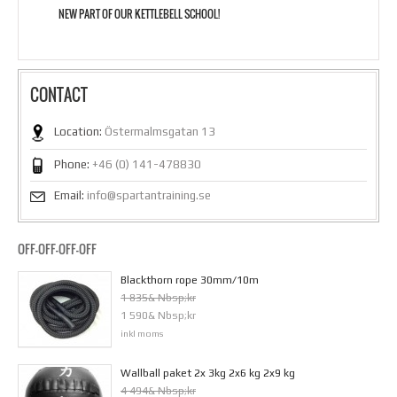
NEW PART OF OUR KETTLEBELL SCHOOL!
CONTACT
Location:
Östermalmsgatan 13
Phone:
+46 (0) 141-478830
Email:
info@spartantraining.se
OFF-OFF-OFF-OFF
Blackthorn rope 30mm/10m
1 835& Nbsp;kr
1 590& Nbsp;kr
inkl moms
Wallball paket 2x 3kg 2x6 kg 2x9 kg
4 494& Nbsp;kr