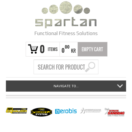
Functional Fitness Solutions
0
00
ITEMS
EMPTY CART
0
KR
NAVIGATE TO...