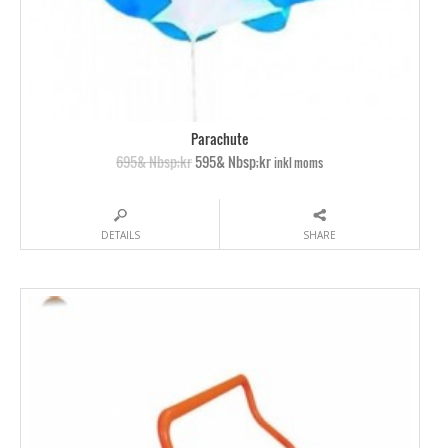
Parachute
695& Nbsp;kr
595& Nbsp;kr
inkl moms
DETAILS
SHARE