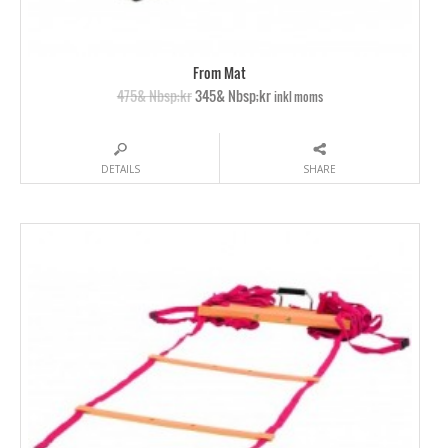
From Mat
475& Nbsp;kr
345& Nbsp;kr
inkl moms
DETAILS
SHARE