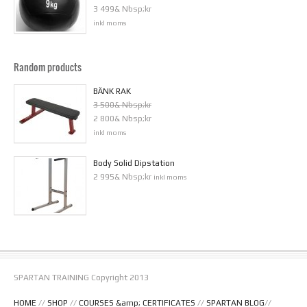
3 499& Nbsp;kr
inkl moms
Random products
BÄNK RAK
3 500& Nbsp;kr
2 800& Nbsp;kr
inkl moms
Body Solid Dipstation
2 995& Nbsp;kr
inkl moms
SPARTAN TRAINING Copyright 2013
HOME
//
SHOP
//
COURSES &amp; CERTIFICATES
//
SPARTAN BLOG
//