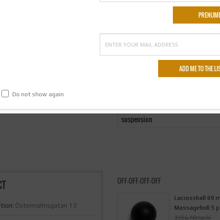
on
Do not show again
suspension
OFF-OFF-OFF-OFF
CT
Lacrossball 69
tion:
Östermalmsgatan 13
Massageboll 5 p
395& Nbsp;kr