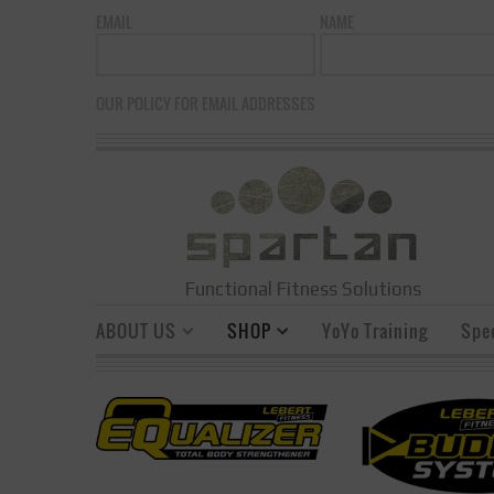
EMAIL
NAME
OUR POLICY FOR EMAIL ADDRESSES
Functional Fitness Solutions
ABOUT US
SHOP
YoYo Training
Spe