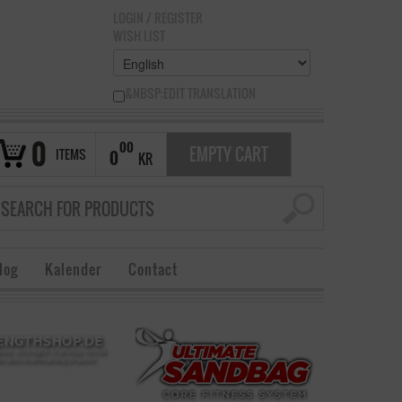
LOGIN
/
REGISTER
WISH LIST
&NBSP;EDIT TRANSLATION
0
00
EMPTY CART
ITEMS
0
KR
log
Kalender
Contact