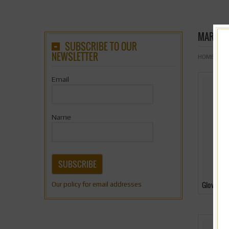
MARTIAL
SUBSCRIBE TO OUR
NEWSLETTER
HOME
& Nb
Email
Name
SUBSCRIBE
Gloves
Our policy for email addresses