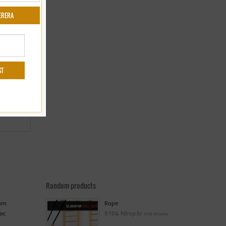
Random products
 mm
Rope
ac
810& Nbsp;kr
inkl moms