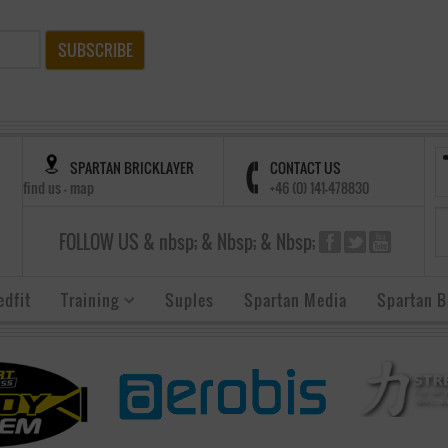
SUBSCRIBE
SPARTAN BRICKLAYER
CONTACT US
find us - map
+46 (0) 141-478830
FOLLOW US & nbsp; & Nbsp; & Nbsp;
edfit
Training
Suples
Spartan Media
Spartan B