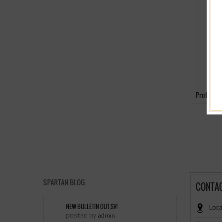
Protecti
SPARTAN BLOG
CONTA
NEW BULLETIN OUT,SV!
Loca
posted by
admin