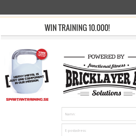
 ARTS
WIN TRAINING 10.000!
sp;/& Nbsp;
Shop
& Nbsp;/&nbsp;Kampsport
Mittsar