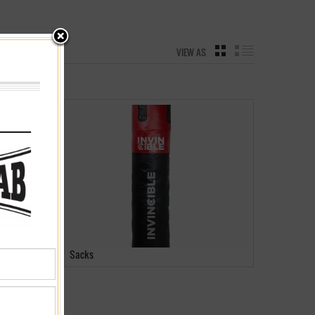
VIEW AS
GRID
LIST
Sacks