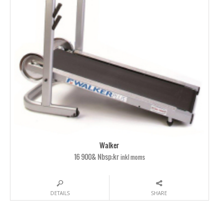
Walker
16 900& Nbsp;kr
inkl moms
DETAILS
SHARE