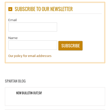
SUBSCRIBE TO OUR NEWSLETTER
Email
Name
SUBSCRIBE
Our policy for email addresses
SPARTAN BLOG
NEW BULLETIN OUT,SV!