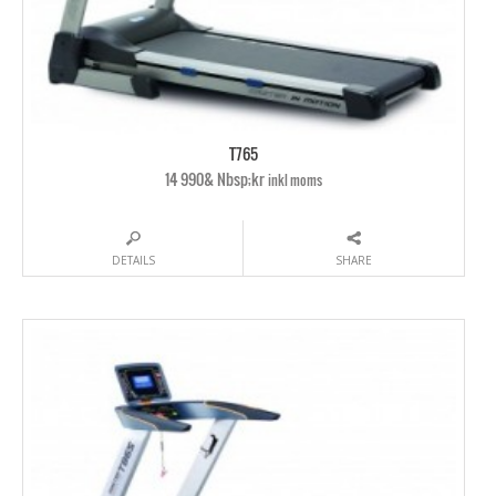
T765
14 990& Nbsp;kr
inkl moms
DETAILS
SHARE