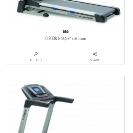
T665
10 900& Nbsp;kr
inkl moms
DETAILS
SHARE