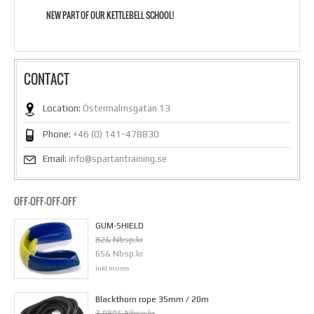
NEW PART OF OUR KETTLEBELL SCHOOL!
CONTACT
Location:
Östermalmsgatan 13
Phone:
+46 (0) 141-478830
Email:
info@spartantraining.se
OFF-OFF-OFF-OFF
GUM-SHIELD
82& Nbsp;kr
65& Nbsp;kr
inkl moms
Blackthorn rope 35mm / 20m
3 980& Nbsp;kr