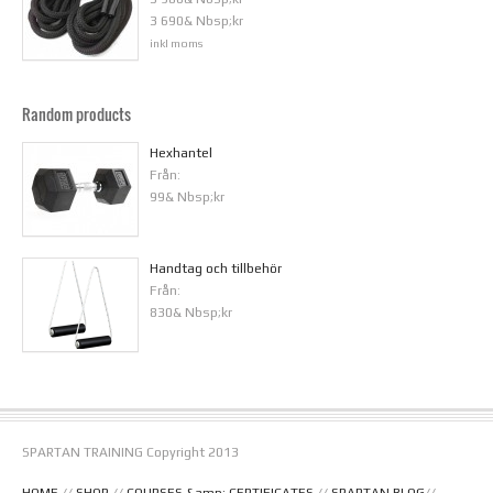
3 690& Nbsp;kr
inkl moms
Random products
Hexhantel
Från:
99& Nbsp;kr
Handtag och tillbehör
Från:
830& Nbsp;kr
SPARTAN TRAINING Copyright 2013