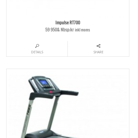
Impulse RT700
59 950& Nbsp;kr
inkl moms
DETAILS
SHARE