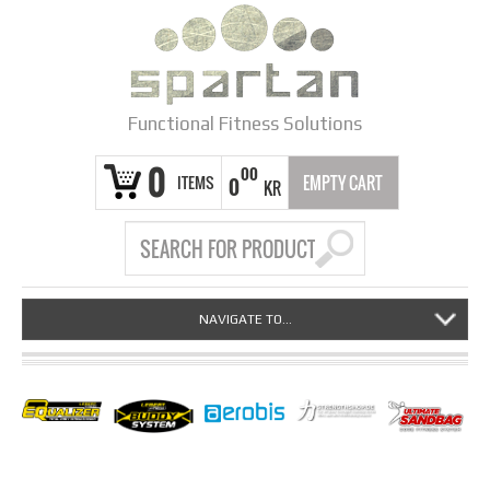
Functional Fitness Solutions
0
00
ITEMS
EMPTY CART
0
KR
NAVIGATE TO...