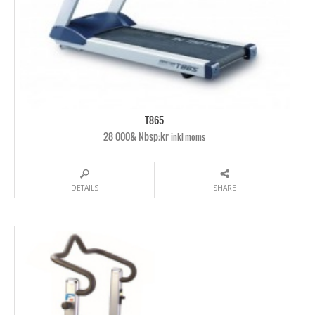
T865
28 000& Nbsp;kr
inkl moms
DETAILS
SHARE