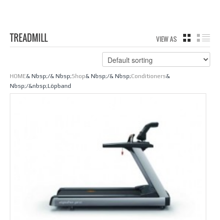
TREADMILL
VIEW AS
GRID
LIS
HOME
& Nbsp;/& Nbsp;
Shop
& Nbsp;/& Nbsp;
Conditioners
&
Nbsp;/&nbsp;Löpband