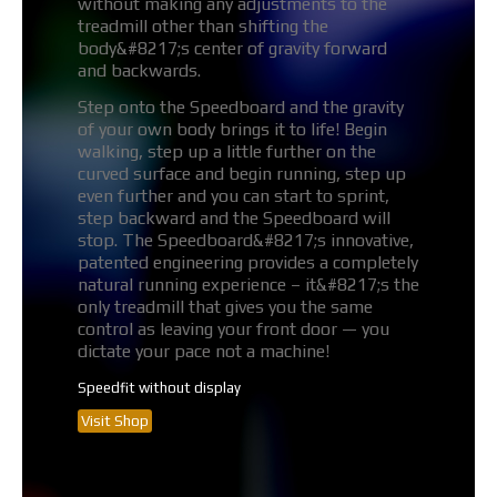
without making any adjustments to the
treadmill other than shifting the
body&#8217;s center of gravity forward
and backwards.
Step onto the Speedboard and the gravity
of your own body brings it to life! Begin
walking, step up a little further on the
curved surface and begin running, step up
even further and you can start to sprint,
step backward and the Speedboard will
stop. The Speedboard&#8217;s innovative,
patented engineering provides a completely
natural running experience – it&#8217;s the
only treadmill that gives you the same
control as leaving your front door — you
dictate your pace not a machine!
Speedfit without display
Visit Shop