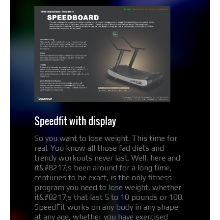
Speedfit with display
So you want to lose weight. This time for
real. You know all those fad diets and
trendy workouts never last. Well, here and
it&#8217;s been around for a long time,
centuries to be exact, is the only fitness
program you need to lose weight, whether
it&#8217;s that last 5 to 10 pounds or 100.
SpeedFit works on any body in any shape
at any age, whether you have exercised