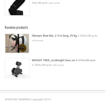
50& Nbsp;kr
inkl moms
Random products
Olympic Bow Bar, 2.3 m long, 25 kg
2 690& Nbsp;kr
inkl moms
WEIGHT TREE,,sv,Weight tree,,sv
8 375& Nbsp;kr
6 300& Nbsp;kr
inkl moms
SPARTAN TRAINING Copyright 2013