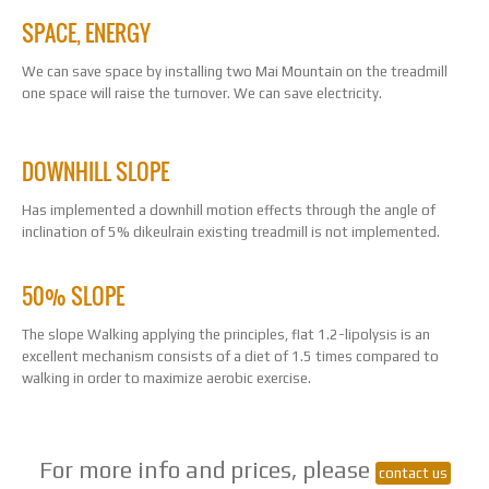
SPACE, ENERGY
We can save space by installing two Mai Mountain on the treadmill
one space will raise the turnover. We can save electricity.
DOWNHILL SLOPE
Has implemented a downhill motion effects through the angle of
inclination of 5% dikeulrain existing treadmill is not implemented.
50% SLOPE
The slope Walking applying the principles, flat 1.2-lipolysis is an
excellent mechanism consists of a diet of 1.5 times compared to
walking in order to maximize aerobic exercise.
For more info and prices, please
contact us