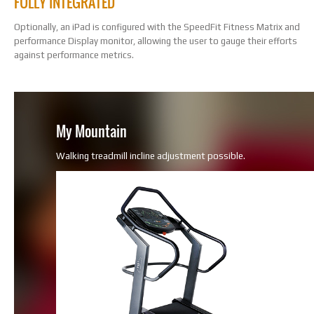
FULLY INTEGRATED
Optionally, an iPad is configured with the SpeedFit Fitness Matrix and
performance Display monitor, allowing the user to gauge their efforts
against performance metrics.
My Mountain
Walking treadmill incline adjustment possible.