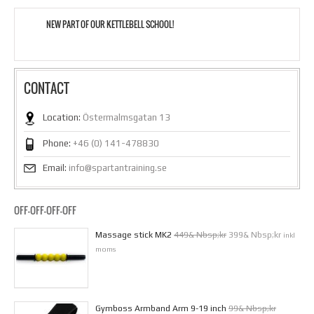
NEW PART OF OUR KETTLEBELL SCHOOL!
CONTACT
Location:
Östermalmsgatan 13
Phone:
+46 (0) 141-478830
Email:
info@spartantraining.se
OFF-OFF-OFF-OFF
Massage stick MK2
449& Nbsp;kr
399& Nbsp;kr
inkl
moms
Gymboss Armband Arm 9-19 inch
99& Nbsp;kr