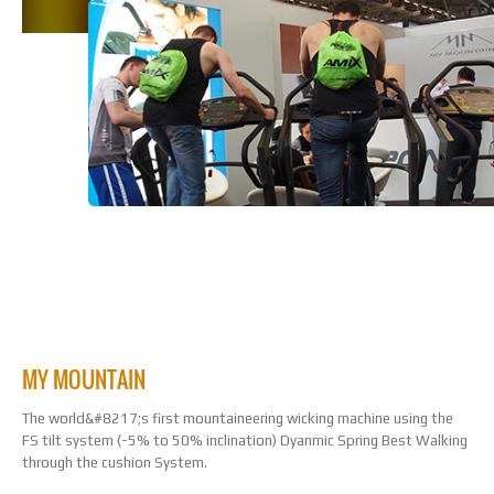
TREADMILL DEMO
MY MOUNTAIN
The world&#8217;s first mountaineering wicking machine using the
FS tilt system (-5% to 50% inclination) Dyanmic Spring Best Walking
through the cushion System.