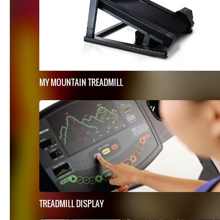
MY MOUNTAIN TREADMILL
TREADMILL DISPLAY