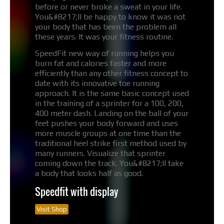
before or never broke a sweat in your life.
You&#8217;ll be happy to know it was not
your body that has been the problem all
these years. It was your fitness routine.
SpeedFit new way of running helps you
burn fat and calories faster and more
efficiently than any other fitness concept to
date with its innovative toe running
approach. It is the same basic concept used
in the training of a sprinter for a 100, 200,
400 meter dash. Landing on the ball of your
feet pushes your body forward and uses
more muscle groups at one time than the
traditional heel strike first method used by
many runners. Visualize that sprinter
coming down the track. You&#8217;ll take
a body that looks half as good.
Speedfit with display
Visit Shop