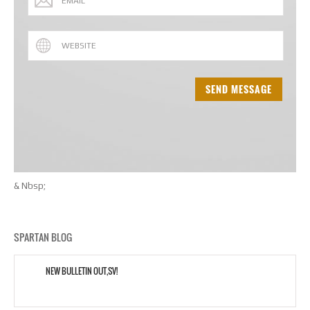
& Nbsp;
SPARTAN BLOG
NEW BULLETIN OUT,SV!