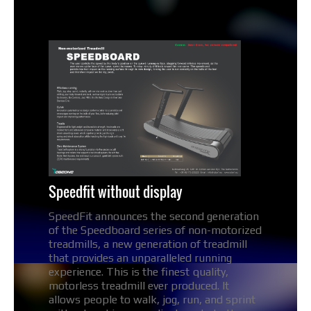
Speedfit without display
SpeedFit announces the second generation
of the Speedboard series of non-motorized
treadmills, a new generation of treadmill
that provides an unparalleled running
experience. This is the finest quality,
motorless treadmill ever produced. It
allows people to walk, jog, run, and sprint