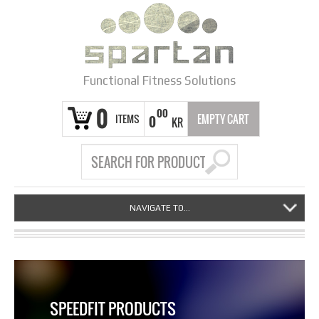
Functional Fitness Solutions
0
00
ITEMS
EMPTY CART
0
KR
NAVIGATE TO...
SPEEDFIT PRODUCTS