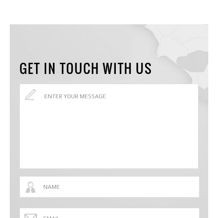
GET IN TOUCH WITH US