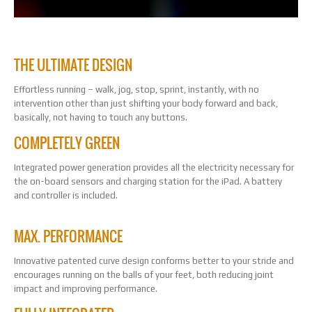
THE ULTIMATE DESIGN
Effortless running – walk, jog, stop, sprint, instantly, with no
intervention other than just shifting your body forward and back,
basically, not having to touch any buttons.
COMPLETELY GREEN
Integrated power generation provides all the electricity necessary for
the on-board sensors and charging station for the iPad. A battery
and controller is included.
MAX. PERFORMANCE
Innovative patented curve design conforms better to your stride and
encourages running on the balls of your feet, both reducing joint
impact and improving performance.