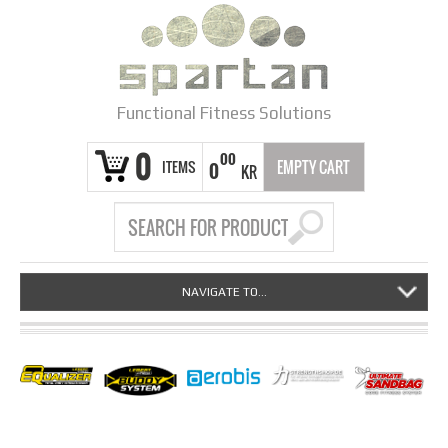
Functional Fitness Solutions
0
00
ITEMS
EMPTY CART
0
KR
NAVIGATE TO...