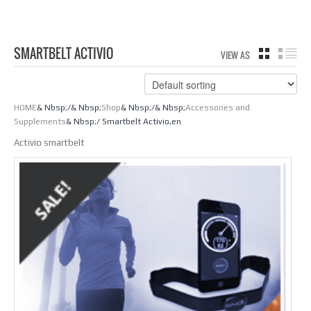
SMARTBELT ACTIVIO
VIEW AS
GRID
LIS
HOME
& Nbsp;/& Nbsp;
Shop
& Nbsp;/& Nbsp;
Accessories and
Supplements
& Nbsp;/ Smartbelt Activio,en
Activio smartbelt