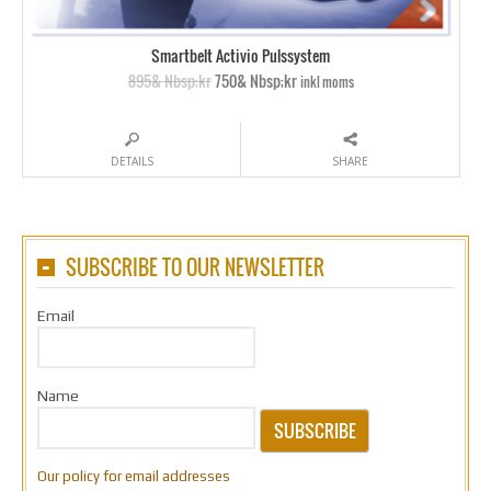
Smartbelt Activio Pulssystem
895& Nbsp;kr
750& Nbsp;kr
inkl moms
DETAILS
SHARE
SUBSCRIBE TO OUR NEWSLETTER
Email
Name
SUBSCRIBE
Our policy for email addresses