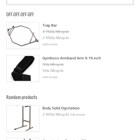
OFF-OFF-OFF-OFF
Trap Bar
3 750& Nbsp;kr
2 990& Nbsp;kr
inkl moms
Gymboss Armband Arm 9-19 inch
99& Nbsp;kr
50& Nbsp;kr
inkl moms
Random products
Body Solid Dipstation
2 995& Nbsp;kr
inkl moms