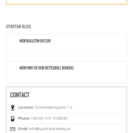
SPARTAN BLOG
NEW BULLETIN OUT,SV!
NEW PART OF OUR KETTLEBELL SCHOOL!
CONTACT
Location:
Östermalmsgatan 13
Phone:
+46 (0) 141-478830
Email:
info@spartantraining.se