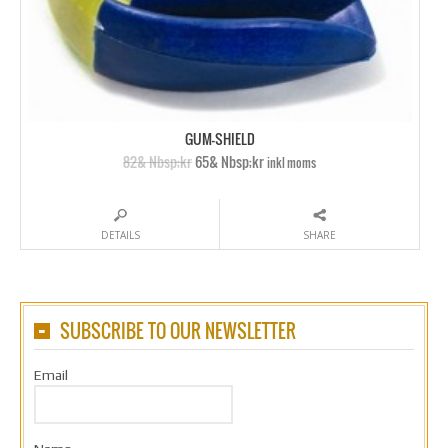
GUM-SHIELD
82& Nbsp;kr
65& Nbsp;kr
inkl moms
DETAILS
SHARE
SUBSCRIBE TO OUR NEWSLETTER
Email