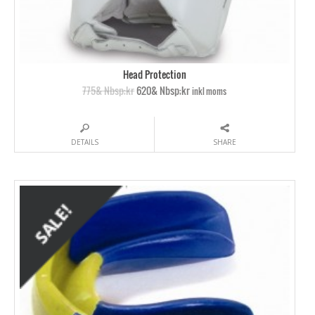
Head Protection
775& Nbsp;kr
620& Nbsp;kr
inkl moms
DETAILS
SHARE