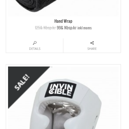
Hand Wrap
125& Nbsp;kr
99& Nbsp;kr
inkl moms
DETAILS
SHARE