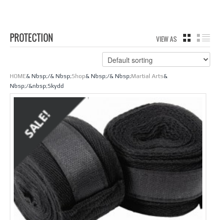
PROTECTION
VIEW AS
GRID
LIS
HOME
& Nbsp;/& Nbsp;
Shop
& Nbsp;/& Nbsp;
Martial Arts
&
Nbsp;/&nbsp;Skydd