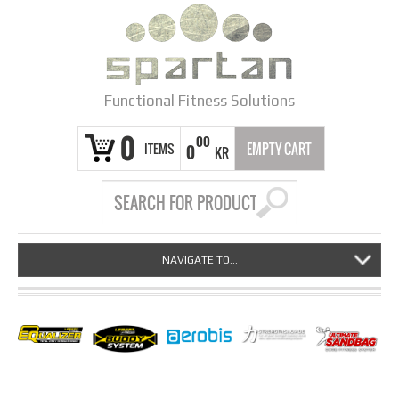
Functional Fitness Solutions
0
00
ITEMS
EMPTY CART
0
KR
NAVIGATE TO...