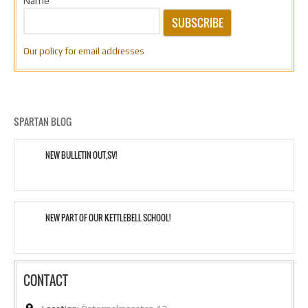
Name
SUBSCRIBE
Our policy for email addresses
SPARTAN BLOG
NEW BULLETIN OUT,SV!
NEW PART OF OUR KETTLEBELL SCHOOL!
CONTACT