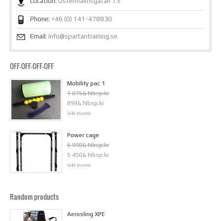
Location:
Östermalmsgatan 13
Phone:
+46 (0) 141-478830
Email:
info@spartantraining.se
OFF-OFF-OFF-OFF
Mobility pac 1
1 075& Nbsp;kr
899& Nbsp;kr
inkl moms
Power cage
6 990& Nbsp;kr
5 450& Nbsp;kr
inkl moms
Random products
Aerosling XPE