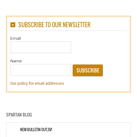
SUBSCRIBE TO OUR NEWSLETTER
Email
Name
SUBSCRIBE
Our policy for email addresses
SPARTAN BLOG
NEW BULLETIN OUT,SV!