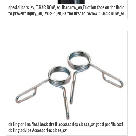
special bars,,sv, T-BAR ROW,,en,tbar-row,,en,Friction face on foothold
to prevent injury,,en,TWF214,,en,Be the first to review “T-BAR ROW,,en
dating online flashback draft accessories closes,,sv,good profile text
dating advice Accessories close,,sv