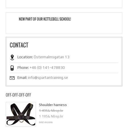
NEW PART OF OUR KETTLEBELL SCHOOL!
CONTACT
Location:
Östermalmsgatan 13
Phone:
+46 (0) 141-478830
Email:
info@spartantraining.se
OFF-OFF-OFF-OFF
Shoulder harness
1 495& Nbsp;kr
1 195& Nbsp;kr
inkl moms