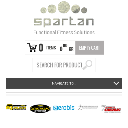
Functional Fitness Solutions
0
00
ITEMS
EMPTY CART
0
KR
NAVIGATE TO...