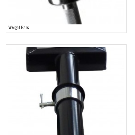
Weight Bars