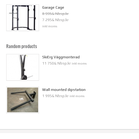
Garage Cage
8 995& Nbsp;kr
7 295& Nbsp;kr
inkl moms
Random products
SkiErg Väggmonterad
11 750& Nbsp;kr
inkl moms
Wall mounted dipstation
1 995& Nbsp;kr
inkl moms