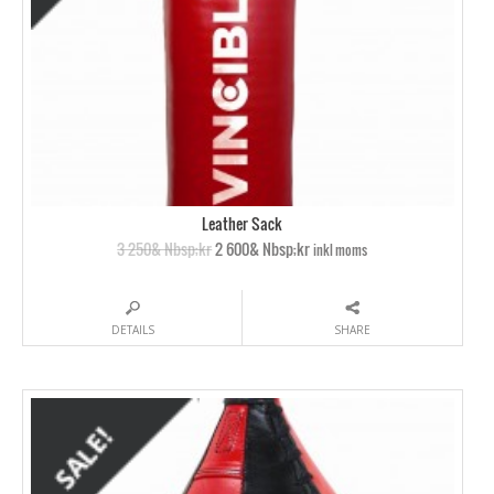
Leather Sack
3 250& Nbsp;kr
2 600& Nbsp;kr
inkl moms
DETAILS
SHARE