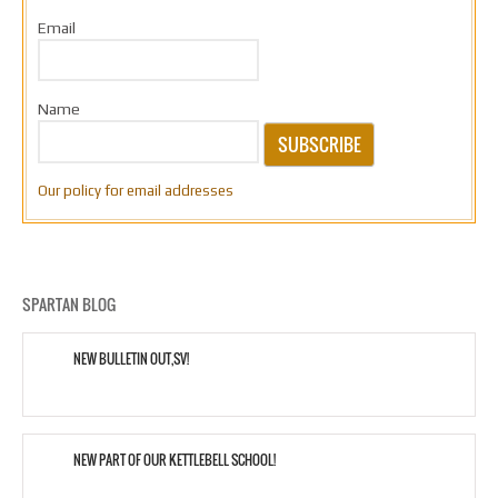
Email
Name
SUBSCRIBE
Our policy for email addresses
SPARTAN BLOG
NEW BULLETIN OUT,SV!
NEW PART OF OUR KETTLEBELL SCHOOL!