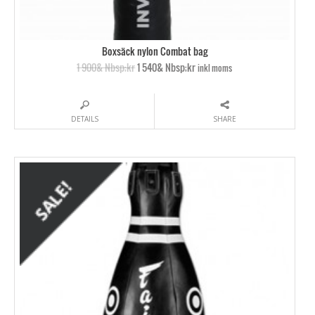
Boxsäck nylon Combat bag
1 900& Nbsp;kr
1 540& Nbsp;kr
inkl moms
DETAILS
SHARE