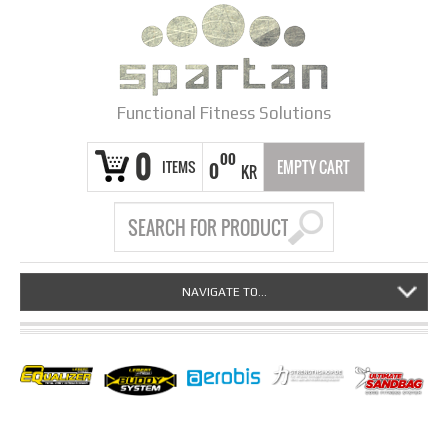
Functional Fitness Solutions
0
00
ITEMS
EMPTY CART
0
KR
NAVIGATE TO...