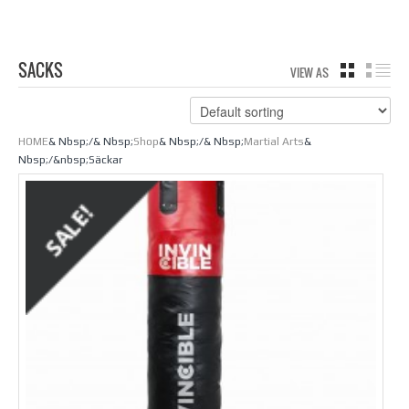
SACKS
VIEW AS
GRID
LIS
HOME
& Nbsp;/& Nbsp;
Shop
& Nbsp;/& Nbsp;
Martial Arts
&
Nbsp;/&nbsp;Säckar