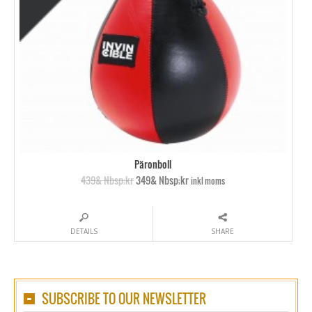
Päronboll
439& Nbsp;kr
349& Nbsp;kr
inkl moms
DETAILS
SHARE
SUBSCRIBE TO OUR NEWSLETTER