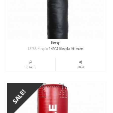
Heavy
1 875& Nbsp;kr
1 490& Nbsp;kr
inkl moms
DETAILS
SHARE