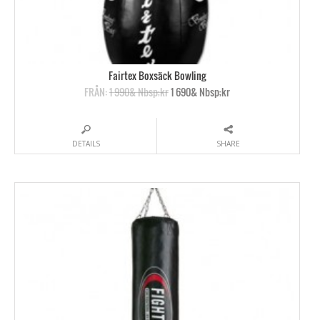
Fairtex Boxsäck Bowling
FRÅN:
1 990& Nbsp;kr
1 690& Nbsp;kr
DETAILS
SHARE