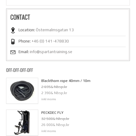
CONTACT
Location:
Östermalmsgatan 13
Phone:
+46 (0) 141-478830
Email:
info@spartantraining.se
OFF-OFF-OFF-OFF
Blackthorn rope 40mm / 10m
2 695& Nbsp;kr
2 390& Nbsp;kr
inkl moms
PECKDEC FLY
32 500& Nbsp;kr
26 000& Nbsp;kr
inkl moms