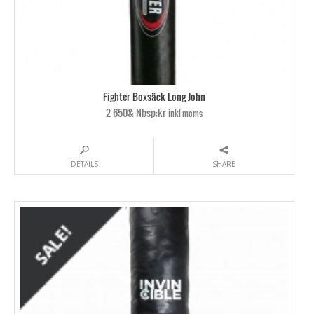
Fighter Boxsäck Long John
2 650& Nbsp;kr
inkl moms
DETAILS
SHARE