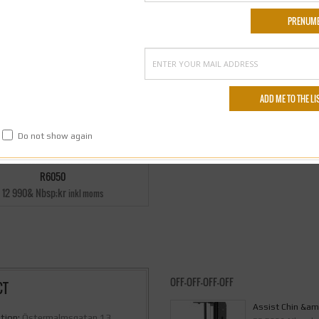
Do not show again
R6050
12 990& Nbsp;kr
inkl moms
OFF-OFF-OFF-OFF
CT
Assist Chin &am
tion:
Östermalmsgatan 13