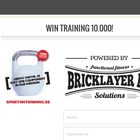
ACHINES
WIN TRAINING 10.000!
sp;/& Nbsp;
Shop
& Nbsp;/& Nbsp;
Conditioners
& Nbsp;/&nbsp;Roddmaskiner
Concept 2 RowErg Std,en
R6030
15 375& Nbsp;kr
9 750& Nbsp;kr
inkl moms
inkl moms