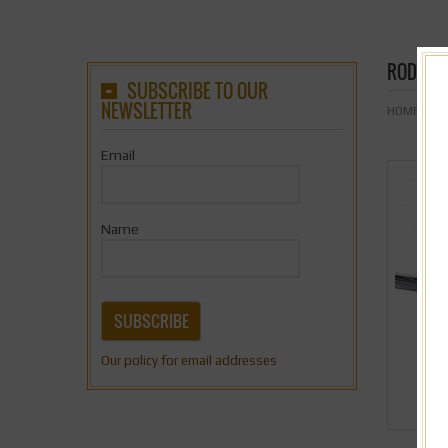
RODD M
SUBSCRIBE TO OUR
NEWSLETTER
HOME
& Nb
Email
Name
SUBSCRIBE
Our policy for email addresses