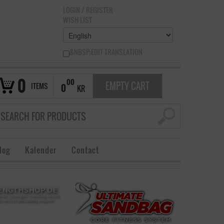
LOGIN
/
REGISTER
WISH LIST
&NBSP;EDIT TRANSLATION
0
00
EMPTY CART
ITEMS
0
KR
log
Kalender
Contact