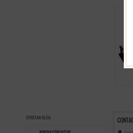
SPARTAN BLOG
CONTA
NEW BULLETIN OUT,SV!
Loca