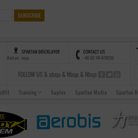
SUBSCRIBE
SPARTAN BRICKLAYER
CONTACT US
find us - map
+46 (0) 141-478830
FOLLOW US & nbsp; & Nbsp; & Nbsp;
edfit
Training
Suples
Spartan Media
Spartan B