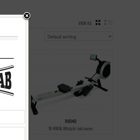
VIEW AS
GRID
LIST
R6040
10 490& Nbsp;kr
inkl moms