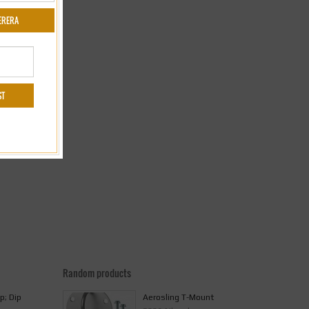
Random products
p; Dip
Aerosling T-Mount