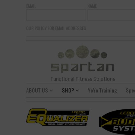
EMAIL
NAME
OUR POLICY FOR EMAIL ADDRESSES
Functional Fitness Solutions
ABOUT US
SHOP
YoYo Training
Spe