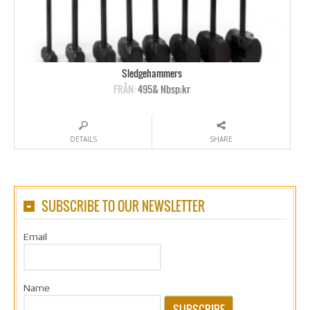
Sledgehammers
FRÅN:
495& Nbsp;kr
DETAILS
SHARE
SUBSCRIBE TO OUR NEWSLETTER
Email
Name
SUBSCRIBE