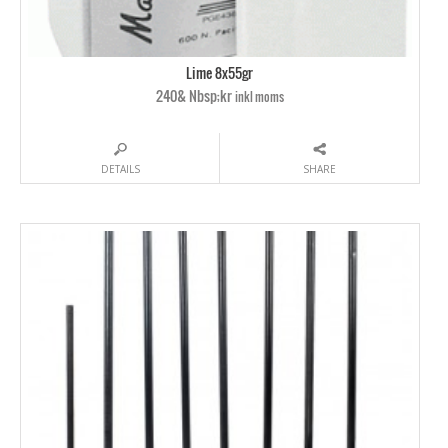
Lime 8x55gr
240& Nbsp;kr
inkl moms
DETAILS
SHARE