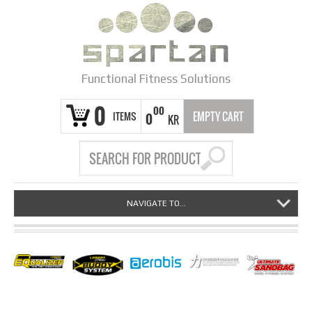
Functional Fitness Solutions
0
00
ITEMS
EMPTY CART
0
KR
NAVIGATE TO...