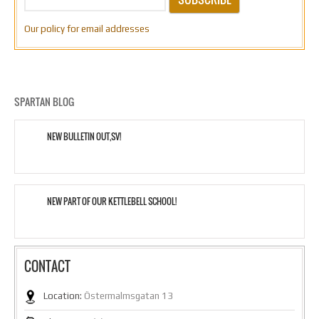
Our policy for email addresses
SPARTAN BLOG
NEW BULLETIN OUT,SV!
NEW PART OF OUR KETTLEBELL SCHOOL!
CONTACT
Location:
Östermalmsgatan 13