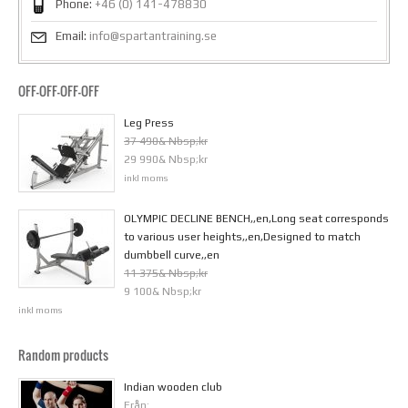
Phone:
+46 (0) 141-478830
Email:
info@spartantraining.se
OFF-OFF-OFF-OFF
Leg Press
37 490& Nbsp;kr
29 990& Nbsp;kr
inkl moms
OLYMPIC DECLINE BENCH,,en,Long seat corresponds
to various user heights,,en,Designed to match
dumbbell curve,,en
11 375& Nbsp;kr
9 100& Nbsp;kr
inkl moms
Random products
Indian wooden club
Från: