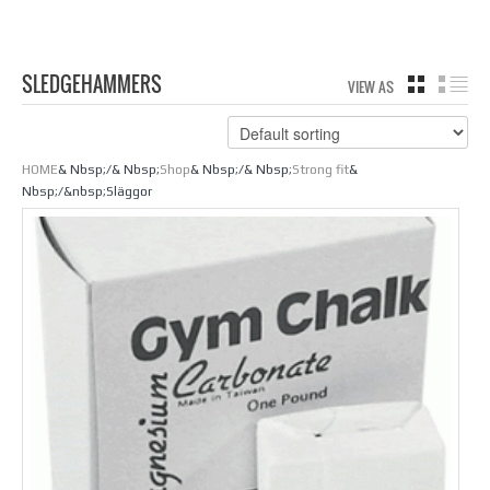
SLEDGEHAMMERS
VIEW AS
GRID
LIS
HOME
& Nbsp;/& Nbsp;
Shop
& Nbsp;/& Nbsp;
Strong fit
&
Nbsp;/&nbsp;Släggor