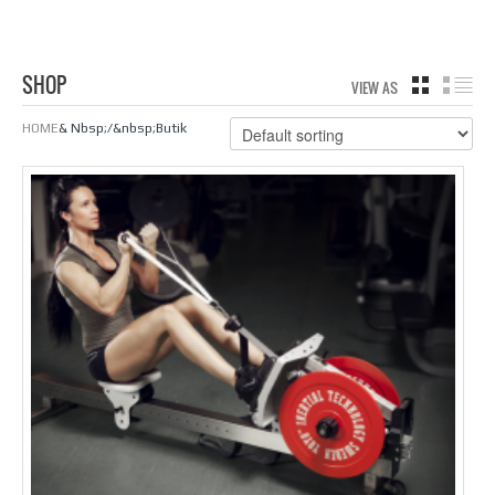
SHOP
VIEW AS
GRID
LIS
HOME
& Nbsp;/&nbsp;Butik