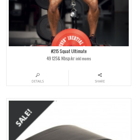
#215 Squat Ultimate
49 125& Nbsp;kr
inkl moms
DETAILS
SHARE