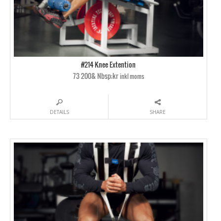
#214 Knee Extention
73 200& Nbsp;kr
inkl moms
DETAILS
SHARE