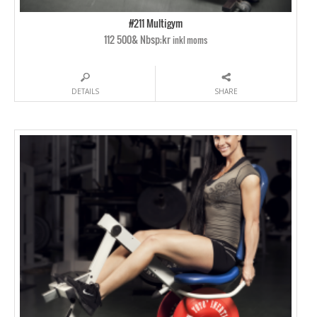
#211 Multigym
112 500& Nbsp;kr
inkl moms
DETAILS
SHARE