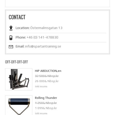
CONTACT
Location:
Östermalmsgatan 13
Phone:
+46 (0) 141-478830
Email:
info@spartantraining.se
OFF-OFF-OFF-OFF
HIP ABDUCTION,en
32 500& Nbsp;kr
26 000& Nbsp;kr
inkl moms
Rolling Thunder
1 250& Nbsp;kr
1 099& Nbsp;kr
inkl moms