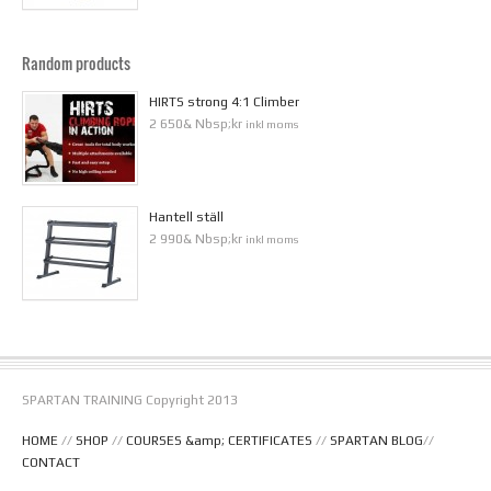
Random products
HIRTS strong 4:1 Climber
2 650& Nbsp;kr
inkl moms
Hantell ställ
2 990& Nbsp;kr
inkl moms
SPARTAN TRAINING Copyright 2013
HOME
//
SHOP
//
COURSES &amp; CERTIFICATES
//
SPARTAN BLOG
//
CONTACT