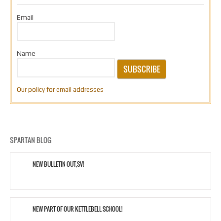
Email
Name
SUBSCRIBE
Our policy for email addresses
SPARTAN BLOG
NEW BULLETIN OUT,SV!
NEW PART OF OUR KETTLEBELL SCHOOL!