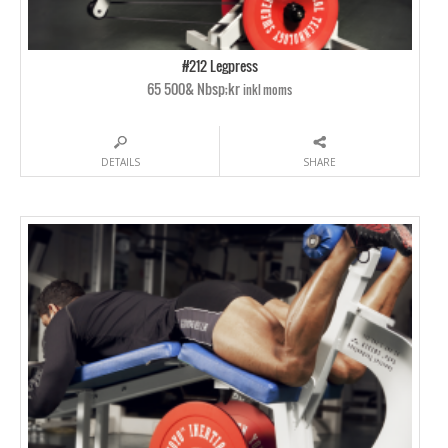
#212 Legpress
65 500& Nbsp;kr
inkl moms
DETAILS
SHARE