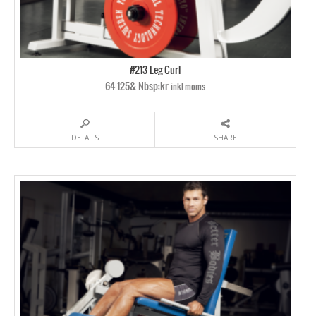
#213 Leg Curl
64 125& Nbsp;kr
inkl moms
DETAILS
SHARE