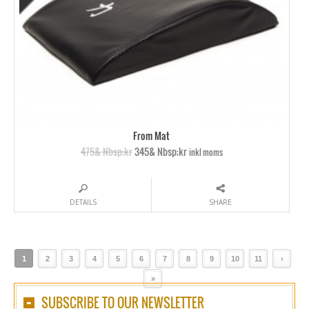
From Mat
475& Nbsp;kr
345& Nbsp;kr
inkl moms
DETAILS
SHARE
1
2
3
4
5
6
7
8
9
10
11
›
»
SUBSCRIBE TO OUR NEWSLETTER