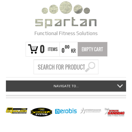
Functional Fitness Solutions
0
00
ITEMS
EMPTY CART
0
KR
NAVIGATE TO...