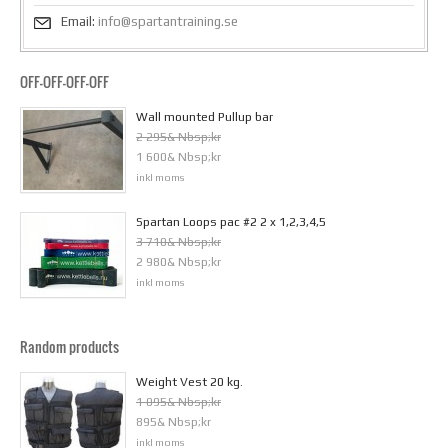
Email:
info@spartantraining.se
OFF-OFF-OFF-OFF
Wall mounted Pullup bar
2 295& Nbsp;kr
1 600& Nbsp;kr
inkl moms
Spartan Loops pac #2 2 x 1,2,3,4,5
3 710& Nbsp;kr
2 980& Nbsp;kr
inkl moms
Random products
Weight Vest 20 kg.
1 095& Nbsp;kr
895& Nbsp;kr
inkl moms