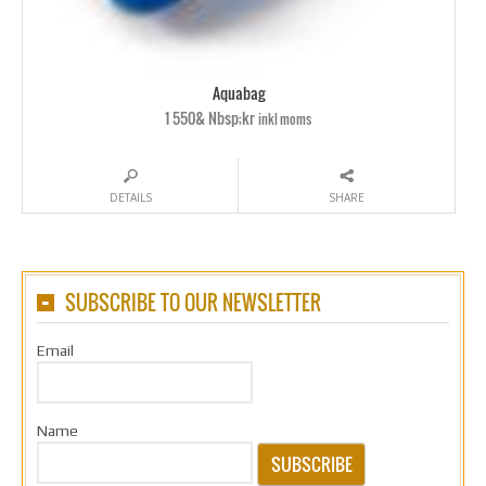
Aquabag
1 550& Nbsp;kr
inkl moms
DETAILS
SHARE
SUBSCRIBE TO OUR NEWSLETTER
Email
Name
SUBSCRIBE