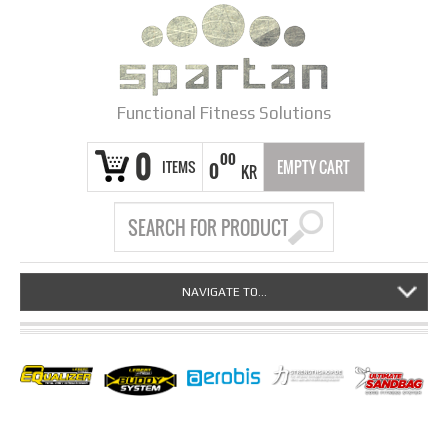
Functional Fitness Solutions
0
00
ITEMS
EMPTY CART
0
KR
NAVIGATE TO...