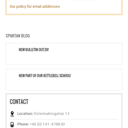
Our policy for email addresses
SPARTAN BLOG
NEW BULLETIN OUT,SV!
NEW PART OF OUR KETTLEBELL SCHOOL!
CONTACT
Location:
Östermalmsgatan 13
Phone:
+46 (0) 141-478830