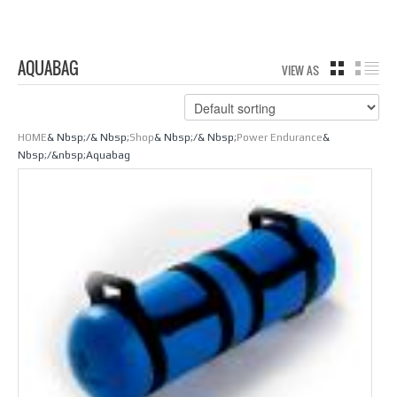
AQUABAG
VIEW AS
GRID
LIS
HOME
& Nbsp;/& Nbsp;
Shop
& Nbsp;/& Nbsp;
Power Endurance
&
Nbsp;/&nbsp;Aquabag