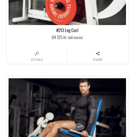
#213 Leg Curl
64 125 kr
inkl moms
DETAILS
SHARE