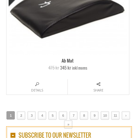
Ab Mat
475 kr
345 kr
inkl moms
DETAILS
SHARE
1
2
3
4
5
6
7
8
9
10
11
›
»
SUBSCRIBE TO OUR NEWSLETTER