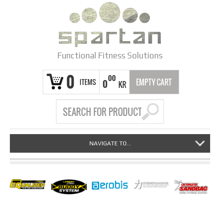
Functional Fitness Solutions
0
00
ITEMS
EMPTY CART
0
KR
NAVIGATE TO...