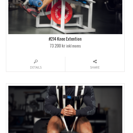
#214 Knee Extention
73 200 kr
inkl moms
DETAILS
SHARE