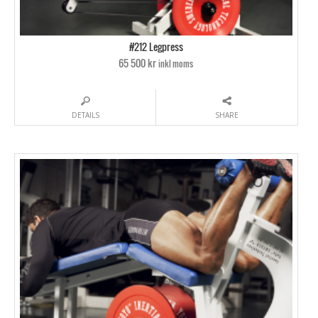
#212 Legpress
65 500 kr
inkl moms
DETAILS
SHARE