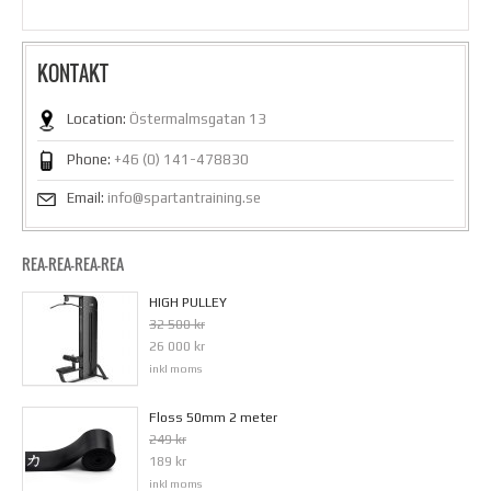
KONTAKT
Location:
Östermalmsgatan 13
Phone:
+46 (0) 141-478830
Email:
info@spartantraining.se
REA-REA-REA-REA
HIGH PULLEY
32 500 kr
26 000 kr
inkl moms
Floss 50mm 2 meter
249 kr
189 kr
inkl moms