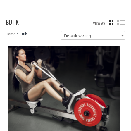
BUTIK
VIEW AS
GRID
LIS
Home
/ Butik