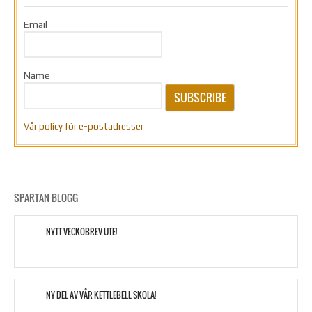
Email
Name
SUBSCRIBE
Vår policy för e-postadresser
SPARTAN BLOGG
NYTT VECKOBREV UTE!
NY DEL AV VÅR KETTLEBELL SKOLA!