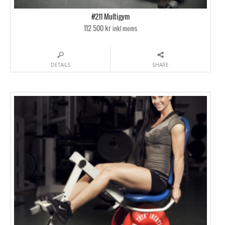
#211 Multigym
112 500 kr
inkl moms
DETAILS
SHARE