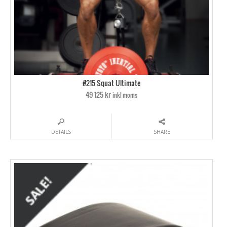
#215 Squat Ultimate
49 125 kr
inkl moms
DETAILS
SHARE