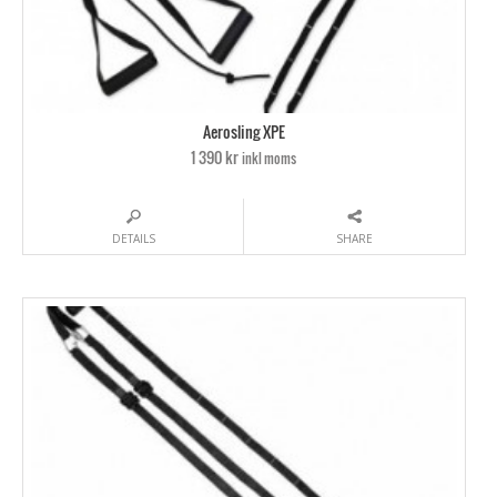
Aerosling XPE
1 390 kr
inkl moms
DETAILS
SHARE