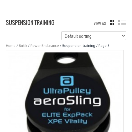
SUSPENSION TRAINING
VIEW AS
GRID
LIS
Home
/
Butik
/
Power Endurance
/ Suspension training / Page 3