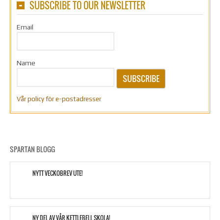
SUBSCRIBE TO OUR NEWSLETTER
Email
Name
SUBSCRIBE
Vår policy för e-postadresser
SPARTAN BLOGG
NYTT VECKOBREV UTE!
NY DEL AV VÅR KETTLEBELL SKOLA!