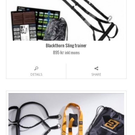
Blackthorn Sling trainer
895 kr
inkl moms
DETAILS
SHARE