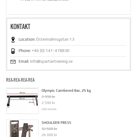
KONTAKT
Location:
Östermalmsgatan 13
Phone:
+46 (0) 141-478830
Email:
info@spartantraining.se
REA-REA-REA-REA
Olympic Cambered Bar, 25 kg
2 990 kr
2 590 kr
inkl moms
SHOULDER PRESS
32 500 kr
26 000 kr