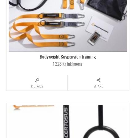
Bodyweight Suspension training
1 228 kr
inkl moms
DETAILS
SHARE