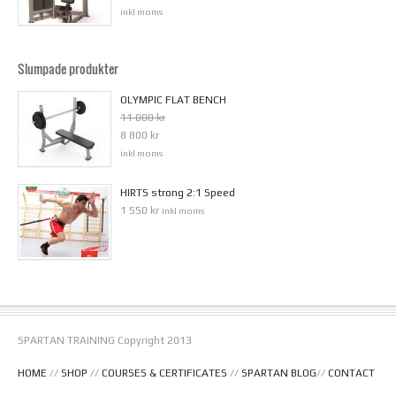
inkl moms
Slumpade produkter
OLYMPIC FLAT BENCH
11 000 kr
8 800 kr
inkl moms
HIRTS strong 2:1 Speed
1 550 kr
inkl moms
SPARTAN TRAINING Copyright 2013
HOME
//
SHOP
//
COURSES & CERTIFICATES
//
SPARTAN BLOG
//
CONTACT