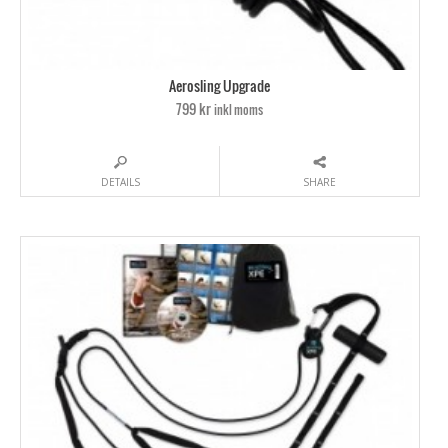
Aerosling Upgrade
799 kr
inkl moms
DETAILS
SHARE