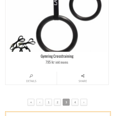
Gymring Crosstraining
795 kr
inkl moms
DETAILS
SHARE
«
‹
1
2
3
4
›