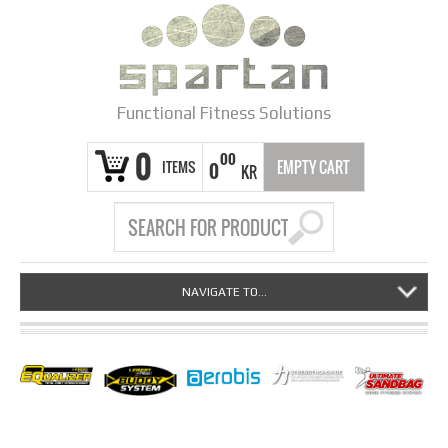
Functional Fitness Solutions
0
00
ITEMS
EMPTY CART
0
KR
NAVIGATE TO...