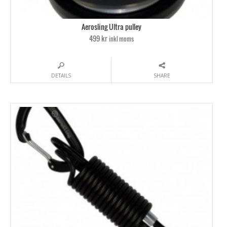
Aerosling Ultra pulley
499 kr
inkl moms
DETAILS
SHARE